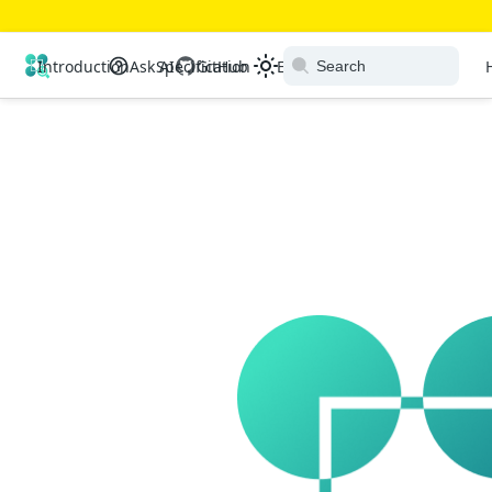
Open Resource Discovery
Introduction
Ask AI
Specification
GitHub
Extensions
Ecosystem