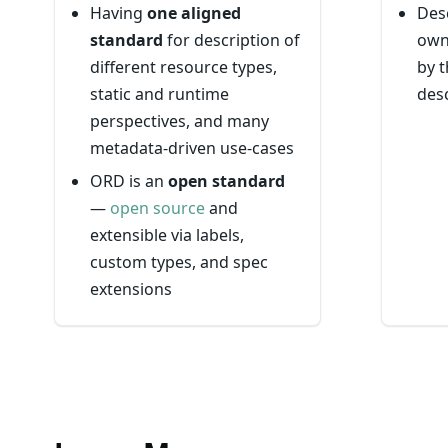
Having
one aligned
Des
standard
for description of
own
different resource types,
by t
static and runtime
desc
perspectives, and many
metadata-driven use-cases
ORD is an
open standard
—
open source
and
extensible via labels,
custom types, and spec
extensions