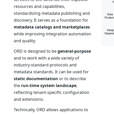
resources and capabilities,
standardizing metadata publishing and
discovery. It serves as a foundation for
metadata catalogs and marketplaces
while improving integration automation
and quality.
ORD is designed to be
general-purpose
and to work with a wide variety of
industry-standard protocols and
metadata standards. It can be used for
static documentation
or to describe
the
run-time system landscape
,
reflecting tenant-specific configuration
and extensions.
Technically, ORD allows applications to