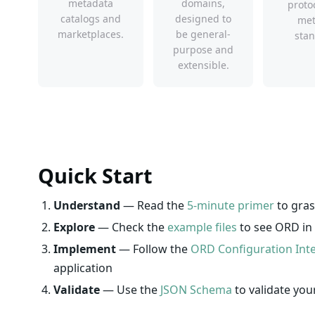
metadata
domains,
proto
catalogs and
designed to
met
marketplaces.
be general-
stan
purpose and
extensible.
Quick Start
Understand
— Read the
5-minute primer
to gras
Explore
— Check the
example files
to see ORD in 
Implement
— Follow the
ORD Configuration Int
application
Validate
— Use the
JSON Schema
to validate yo