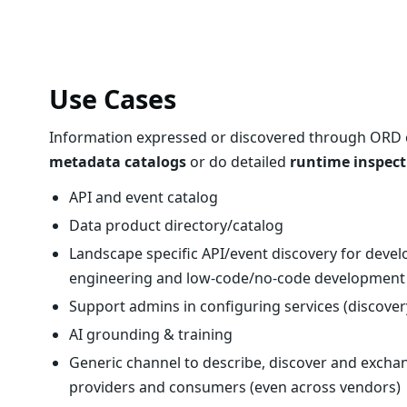
Use Cases
Information expressed or discovered through ORD ca
metadata catalogs
or do detailed
runtime inspect
API and event catalog
Data product directory/catalog
Landscape specific API/event discovery for deve
engineering and low-code/no-code development
Support admins in configuring services (discove
AI grounding & training
Generic channel to describe, discover and excha
providers and consumers (even across vendors)