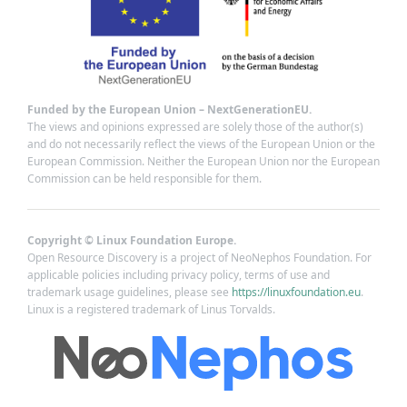
Funded by the European Union – NextGenerationEU.
The views and opinions expressed are solely those of the author(s)
and do not necessarily reflect the views of the European Union or the
European Commission. Neither the European Union nor the European
Commission can be held responsible for them.
Copyright © Linux Foundation Europe.
Open Resource Discovery is a project of NeoNephos Foundation. For
applicable policies including privacy policy, terms of use and
trademark usage guidelines, please see
https://linuxfoundation.eu
.
Linux is a registered trademark of Linus Torvalds.