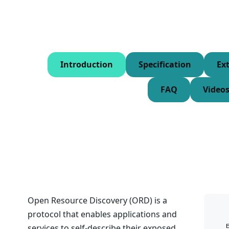
Introduction
Specification
Ex
FAQ
Video
Open Resource Discovery (ORD) is a
protocol that enables applications and
services to self-describe their exposed