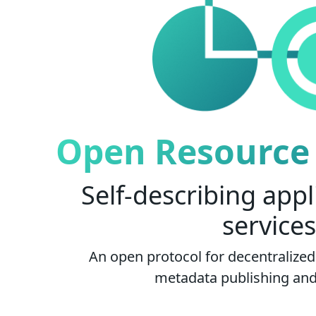
Open Resource 
Self-describing appl
services
An open protocol for decentralized 
metadata publishing and