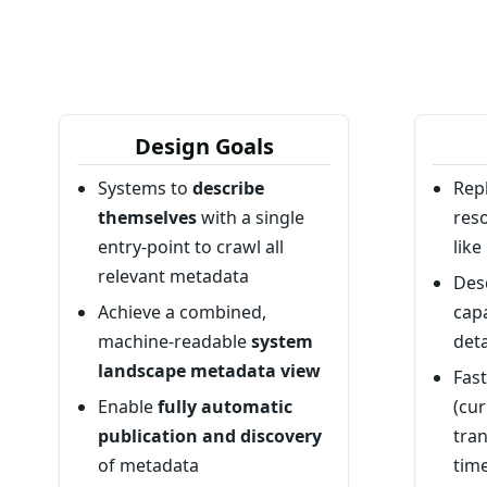
Design Goals
Systems to
describe
Rep
themselves
with a single
res
entry-point to crawl all
lik
relevant metadata
Des
Achieve a combined,
capa
machine-readable
system
deta
landscape metadata view
Fas
Enable
fully automatic
(cur
publication and discovery
tran
of metadata
time