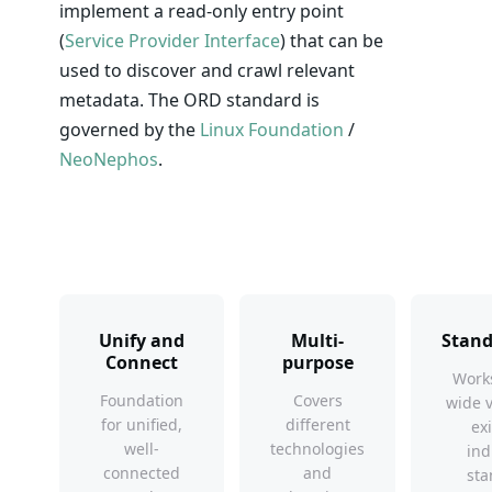
implement a read-only entry point
(
Service Provider Interface
) that can be
used to discover and crawl relevant
metadata. The ORD standard is
governed by the
Linux Foundation
/
NeoNephos
.
Unify and
Multi-
Stand
Connect
purpose
Works
Foundation
Covers
wide v
for unified,
different
ex
well-
technologies
ind
connected
and
sta