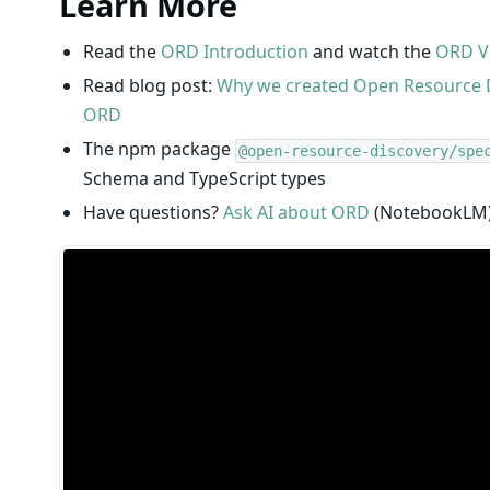
Learn More
Read the
ORD Introduction
and watch the
ORD V
Read blog post:
Why we created Open Resource 
ORD
The npm package
@open-resource-discovery/spe
Schema and TypeScript types
Have questions?
Ask AI about ORD
(NotebookLM