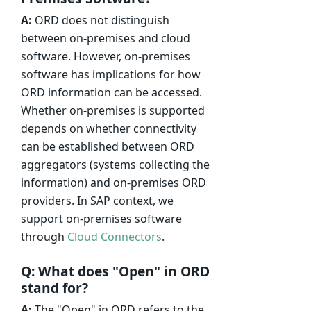
A:
ORD does not distinguish
between on-premises and cloud
software. However, on-premises
software has implications for how
ORD information can be accessed.
Whether on-premises is supported
depends on whether connectivity
can be established between ORD
aggregators (systems collecting the
information) and on-premises ORD
providers. In SAP context, we
support on-premises software
through
Cloud Connectors
.
Q: What does "Open" in ORD
stand for?
A:
The "Open" in ORD refers to the