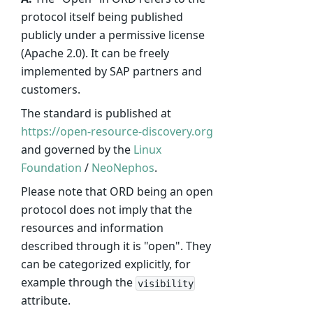
protocol itself being published
publicly under a permissive license
(Apache 2.0). It can be freely
implemented by SAP partners and
customers.
The standard is published at
https://open-resource-discovery.org
and governed by the
Linux
Foundation
/
NeoNephos
.
Please note that ORD being an open
protocol does not imply that the
resources and information
described through it is "open". They
can be categorized explicitly, for
example through the
visibility
attribute.