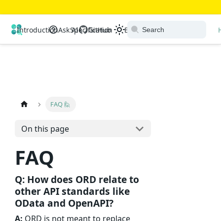
Open Resource Discovery
Introduction
Ask AI
Specification
GitHub
Extensions
Ecosystem
FAQ 🙋
On this page
FAQ
Q: How does ORD relate to
other API standards like
OData and OpenAPI?
A:
ORD is not meant to replace