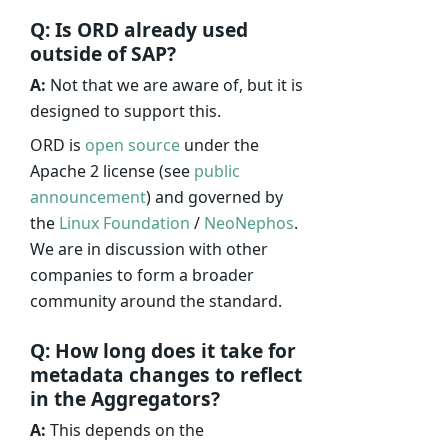
Q: Is ORD already used
outside of SAP?
A:
Not that we are aware of, but it is
designed to support this.
ORD is
open source
under the
Apache 2 license (see
public
announcement
) and governed by
the
Linux Foundation
/
NeoNephos
.
We are in discussion with other
companies to form a broader
community around the standard.
Q: How long does it take for
metadata changes to reflect
in the Aggregators?
A:
This depends on the