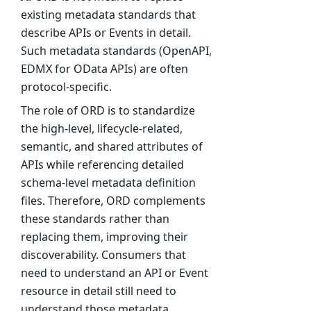
existing metadata standards that
describe APIs or Events in detail.
Such metadata standards (OpenAPI,
EDMX for OData APIs) are often
protocol-specific.
The role of ORD is to standardize
the high-level, lifecycle-related,
semantic, and shared attributes of
APIs while referencing detailed
schema-level metadata definition
files. Therefore, ORD complements
these standards rather than
replacing them, improving their
discoverability. Consumers that
need to understand an API or Event
resource in detail still need to
understand those metadata