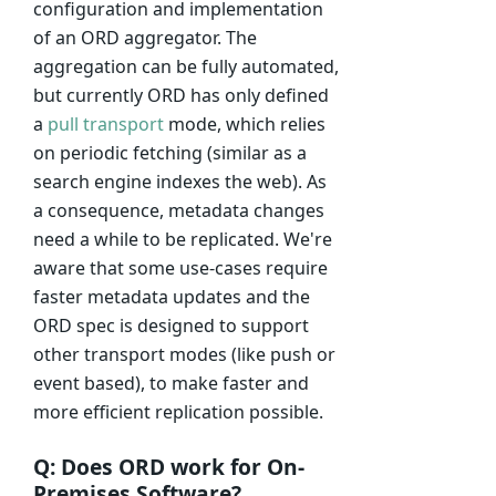
configuration and implementation
of an ORD aggregator. The
aggregation can be fully automated,
but currently ORD has only defined
a
pull transport
mode, which relies
on periodic fetching (similar as a
search engine indexes the web). As
a consequence, metadata changes
need a while to be replicated. We're
aware that some use-cases require
faster metadata updates and the
ORD spec is designed to support
other transport modes (like push or
event based), to make faster and
more efficient replication possible.
Q: Does ORD work for On-
Premises Software?