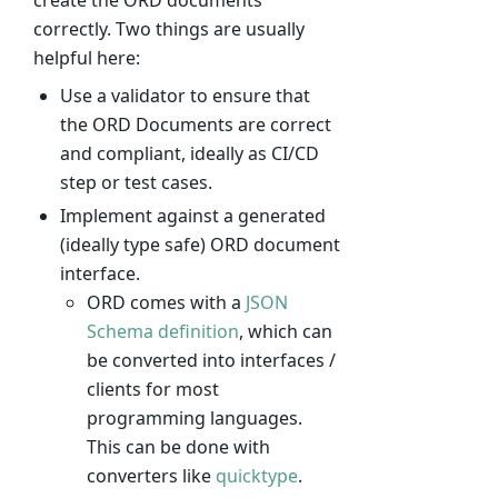
create the ORD documents
correctly. Two things are usually
helpful here:
Use a validator to ensure that
the ORD Documents are correct
and compliant, ideally as CI/CD
step or test cases.
Implement against a generated
(ideally type safe) ORD document
interface.
ORD comes with a
JSON
Schema definition
, which can
be converted into interfaces /
clients for most
programming languages.
This can be done with
converters like
quicktype
.