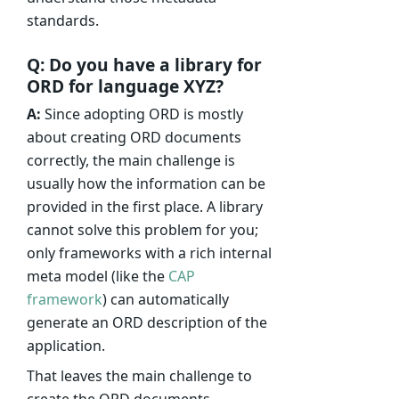
standards.
Q: Do you have a library for
ORD for language XYZ?
A:
Since adopting ORD is mostly
about creating ORD documents
correctly, the main challenge is
usually how the information can be
provided in the first place. A library
cannot solve this problem for you;
only frameworks with a rich internal
meta model (like the
CAP
framework
) can automatically
generate an ORD description of the
application.
That leaves the main challenge to