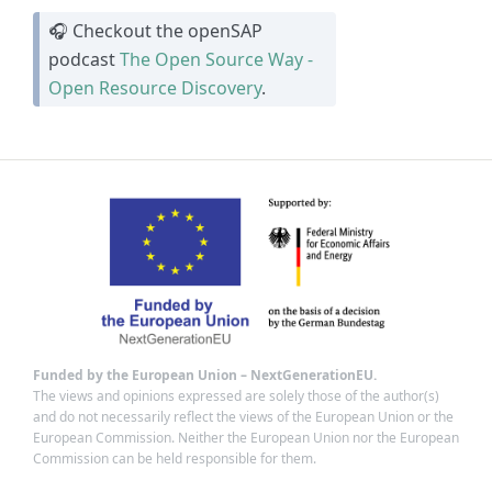
🎧 Checkout the openSAP
podcast
The Open Source Way -
Open Resource Discovery
.
Funded by the European Union – NextGenerationEU.
The views and opinions expressed are solely those of the author(s)
and do not necessarily reflect the views of the European Union or the
European Commission. Neither the European Union nor the European
Commission can be held responsible for them.