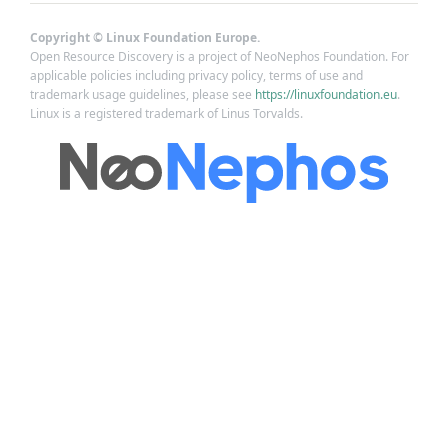
Copyright © Linux Foundation Europe.
Open Resource Discovery is a project of NeoNephos Foundation. For
applicable policies including privacy policy, terms of use and
trademark usage guidelines, please see
https://linuxfoundation.eu
.
Linux is a registered trademark of Linus Torvalds.