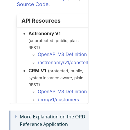
More Explanation on the ORD
Reference Application