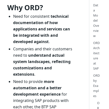
Why ORD?
Dat
a
Mo
Need for consistent
technical
del
documentation of how
Ove
applications and services can
rvie
be integrated with and
w
developed against
.
ORD
Arch
Companies and their customers
itect
need to
understand actual
ure
system landscapes, reflecting
at
customizations and
SAP
extensions
.
ORD
by
Need to provide
more
Exa
automation and a better
mpl
development experience
for
es
integrating SAP products with
O
each other, the BTP SAP
R