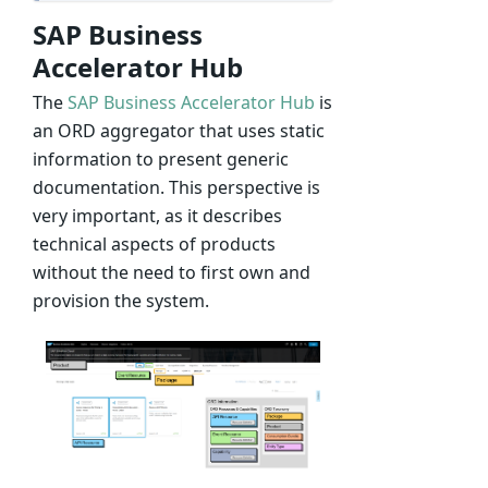
SAP Business
Accelerator Hub
The
SAP Business Accelerator Hub
is
an ORD aggregator that uses static
information to present generic
documentation. This perspective is
very important, as it describes
technical aspects of products
without the need to first own and
provision the system.