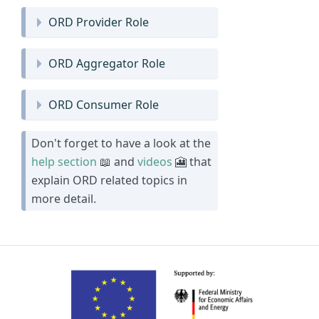
ORD Provider Role
ORD Aggregator Role
ORD Consumer Role
Don't forget to have a look at the
help section
📖 and
videos
🎦 that
explain ORD related topics in
more detail.