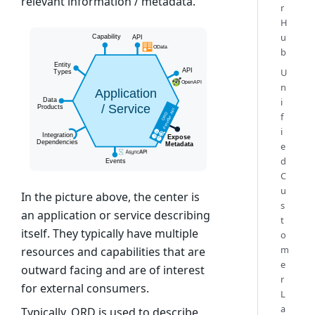
relevant information / metadata.
r
H
u
b
U
n
i
f
i
e
d
C
u
In the picture above, the center is
s
an application or service describing
t
itself. They typically have multiple
o
m
resources and capabilities that are
e
outward facing and are of interest
r
for external consumers.
L
a
Typically, ORD is used to describe