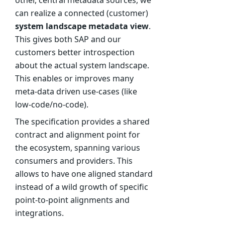
can realize a connected (customer)
system landscape metadata view
.
This gives both SAP and our
customers better introspection
about the actual system landscape.
This enables or improves many
meta-data driven use-cases (like
low-code/no-code).
The specification provides a shared
contract and alignment point for
the ecosystem, spanning various
consumers and providers. This
allows to have one aligned standard
instead of a wild growth of specific
point-to-point alignments and
integrations.