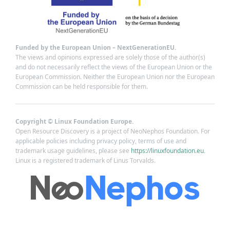
Funded by the European Union – NextGenerationEU.
The views and opinions expressed are solely those of the author(s)
and do not necessarily reflect the views of the European Union or the
European Commission. Neither the European Union nor the European
Commission can be held responsible for them.
Copyright © Linux Foundation Europe.
Open Resource Discovery is a project of NeoNephos Foundation. For
applicable policies including privacy policy, terms of use and
trademark usage guidelines, please see
https://linuxfoundation.eu
.
Linux is a registered trademark of Linus Torvalds.