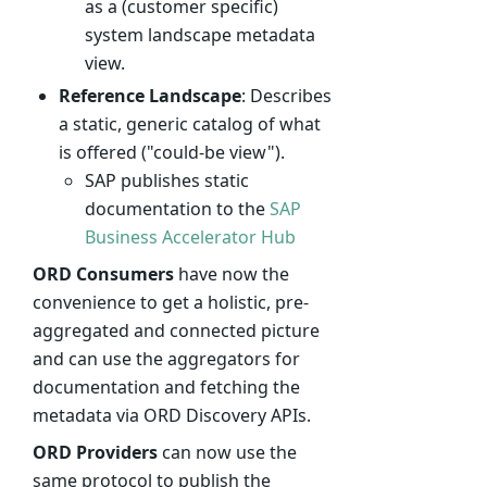
as a (customer specific)
system landscape metadata
view.
Reference Landscape
: Describes
a static, generic catalog of what
is offered ("could-be view").
SAP publishes static
documentation to the
SAP
Business Accelerator Hub
ORD Consumers
have now the
convenience to get a holistic, pre-
aggregated and connected picture
and can use the aggregators for
documentation and fetching the
metadata via ORD Discovery APIs.
ORD Providers
can now use the
same protocol to publish the