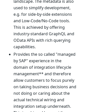
landscape. The metadata is also
used to simplify development,
e.g. for side-by-side extensions
and Low-Code/No-Code tools.
This is achieved by offering
industry-standard GraphQL and
OData APIs with rich querying
capabilities.
Provides the so called "managed
by SAP" experience in the
domain of integration lifecycle
management** and therefore
allow customers to focus purely
on taking business decisions and
not doing or caring about the
actual technical wiring and
integration setup underneath.