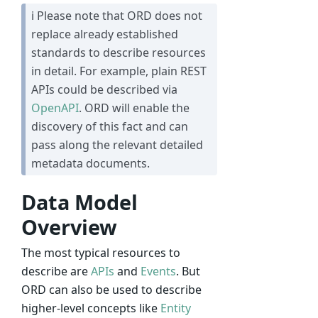
ℹ Please note that ORD does not
replace already established
standards to describe resources
in detail. For example, plain REST
APIs could be described via
OpenAPI
. ORD will enable the
discovery of this fact and can
pass along the relevant detailed
metadata documents.
Data Model
Overview
The most typical resources to
describe are
APIs
and
Events
. But
ORD can also be used to describe
higher-level concepts like
Entity