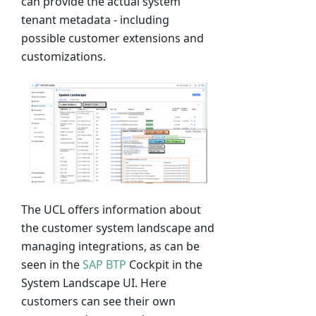
can provide the actual system
tenant metadata - including
possible customer extensions and
customizations.
The UCL offers information about
the customer system landscape and
managing integrations, as can be
seen in the
SAP BTP
Cockpit in the
System Landscape UI. Here
customers can see their own