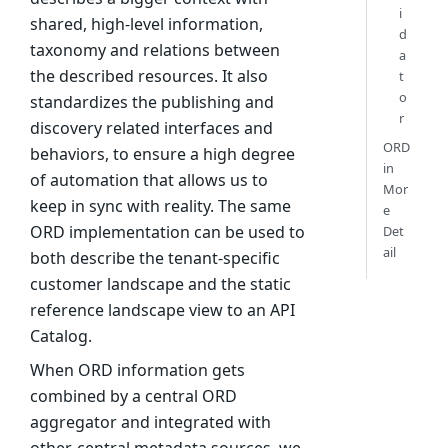
i
shared, high-level information,
d
taxonomy and relations between
a
the described resources. It also
t
o
standardizes the publishing and
r
discovery related interfaces and
ORD
behaviors, to ensure a high degree
in
of automation that allows us to
Mor
keep in sync with reality. The same
e
ORD implementation can be used to
Det
ail
both describe the tenant-specific
customer landscape and the static
reference landscape view to an API
Catalog.
When ORD information gets
combined by a central ORD
aggregator and integrated with
other, central metadata sources, we