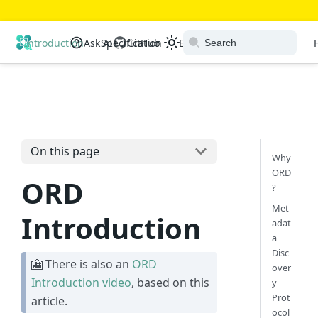
Open Resource Discovery
Introduction
Ask AI
Specification
GitHub
Extensions
Ecosystem
On this page
Why
ORD
ORD
?
Met
Introduction
adat
a
Disc
🎦 There is also an
ORD
over
Introduction video
, based on this
y
Prot
article.
ocol