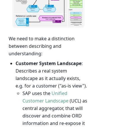
We need to make a distinction
between describing and
understanding:
Customer System Landscape
:
Describes a real system
landscape as it actually exists,
e.g. for a customer ("as-is view").
SAP uses the
Unified
Customer Landscape
(UCL) as
central aggregator, that will
discover and combine ORD
information and re-expose it