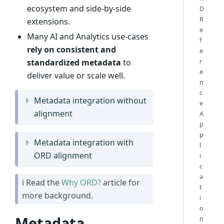
ecosystem and side-by-side
D
R
extensions.
e
Many AI and Analytics use-cases
f
rely on consistent and
e
r
standardized metadata
to
e
deliver value or scale well.
n
c
Metadata integration without
e
alignment
A
p
p
Metadata integration with
l
ORD alignment
i
c
a
ℹ Read the
Why ORD?
article for
t
more background.
i
o
Metadata
n