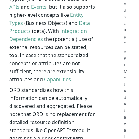
n
APIs
and
Events
, but it also supports
d
higher-level concepts like
Entity
s
Types
(Business Objects) and
Data
c
a
Products
(beta). With
Integration
p
Dependencies
the (potential) use of
e
external resources can be stated,
A
too. In case that the standardized
P
concepts or attributes are not
I
sufficient, there are extensibility
M
e
attributes and
Capabilities
.
t
ORD standardizes how this
a
information can be automatically
d
a
discovered and aggregated. Please
t
note that ORD is no replacement for
a
detailed resource definition
V
standards like OpenAPI. Instead, it
a
l
describes a bigger context with