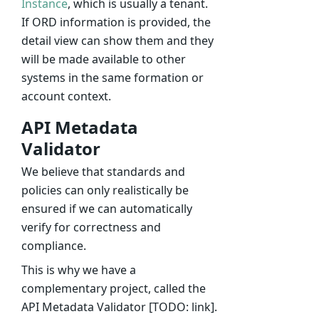
Instance
, which is usually a tenant.
If ORD information is provided, the
detail view can show them and they
will be made available to other
systems in the same formation or
account context.
API Metadata
Validator
We believe that standards and
policies can only realistically be
ensured if we can automatically
verify for correctness and
compliance.
This is why we have a
complementary project, called the
API Metadata Validator [TODO: link].