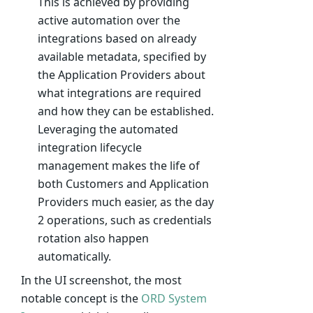
This is achieved by providing
active automation over the
integrations based on already
available metadata, specified by
the Application Providers about
what integrations are required
and how they can be established.
Leveraging the automated
integration lifecycle
management makes the life of
both Customers and Application
Providers much easier, as the day
2 operations, such as credentials
rotation also happen
automatically.
In the UI screenshot, the most
notable concept is the
ORD System