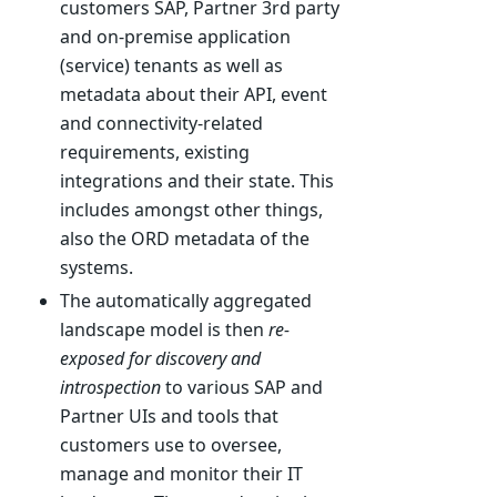
customers SAP, Partner 3rd party
and on-premise application
(service) tenants as well as
metadata about their API, event
and connectivity-related
requirements, existing
integrations and their state. This
includes amongst other things,
also the ORD metadata of the
systems.
The automatically aggregated
landscape model is then
re-
exposed for discovery and
introspection
to various SAP and
Partner UIs and tools that
customers use to oversee,
manage and monitor their IT