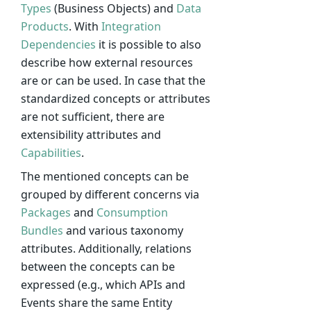
Types
(Business Objects) and
Data
Products
. With
Integration
Dependencies
it is possible to also
describe how external resources
are or can be used. In case that the
standardized concepts or attributes
are not sufficient, there are
extensibility attributes and
Capabilities
.
The mentioned concepts can be
grouped by different concerns via
Packages
and
Consumption
Bundles
and various taxonomy
attributes. Additionally, relations
between the concepts can be
expressed (e.g., which APIs and
Events share the same Entity