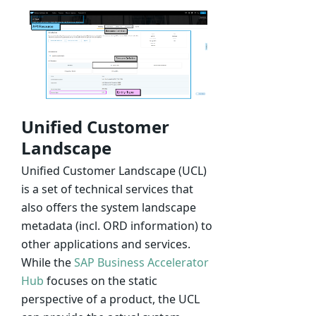
Unified Customer
Landscape
Unified Customer Landscape (UCL)
is a set of technical services that
also offers the system landscape
metadata (incl. ORD information) to
other applications and services.
While the
SAP Business Accelerator
Hub
focuses on the static
perspective of a product, the UCL