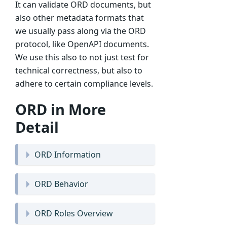
It can validate ORD documents, but
also other metadata formats that
we usually pass along via the ORD
protocol, like OpenAPI documents.
We use this also to not just test for
technical correctness, but also to
adhere to certain compliance levels.
ORD in More
Detail
ORD Information
ORD Behavior
ORD Roles Overview