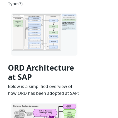
Types?).
ORD Architecture
at SAP
Below is a simplified overview of
how ORD has been adopted at SAP: