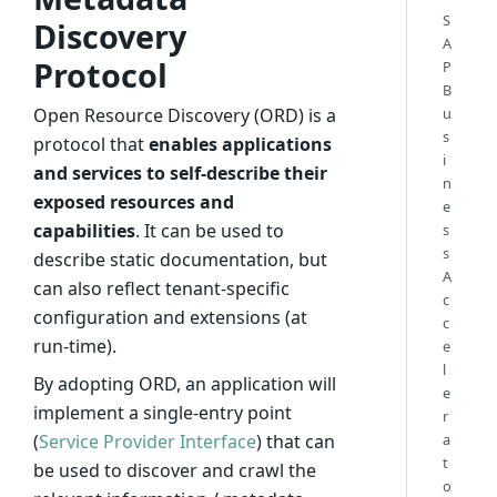
S
Discovery
A
Protocol
P
B
Open Resource Discovery (ORD) is a
u
s
protocol that
enables applications
i
and services to self-describe their
n
exposed resources and
e
capabilities
. It can be used to
s
s
describe static documentation, but
A
can also reflect tenant-specific
c
configuration and extensions (at
c
run-time).
e
l
By adopting ORD, an application will
e
implement a single-entry point
r
(
Service Provider Interface
) that can
a
t
be used to discover and crawl the
o