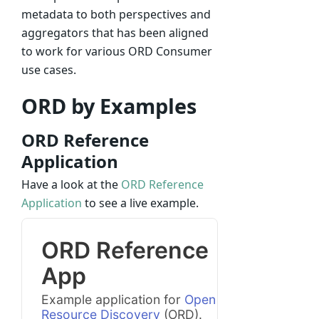
metadata to both perspectives and
aggregators that has been aligned
to work for various ORD Consumer
use cases.
ORD by Examples
ORD Reference
Application
Have a look at the
ORD Reference
Application
to see a live example.