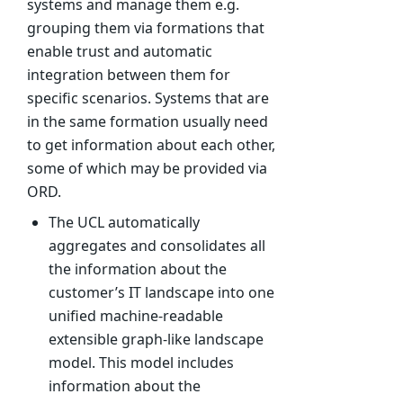
systems and manage them e.g.
grouping them via formations that
enable trust and automatic
integration between them for
specific scenarios. Systems that are
in the same formation usually need
to get information about each other,
some of which may be provided via
ORD.
The UCL automatically
aggregates and consolidates all
the information about the
customer’s IT landscape into one
unified machine-readable
extensible graph-like landscape
model. This model includes
information about the