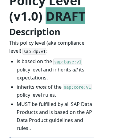
Policy Level
(v1.0)
DRAFT
Description
This policy level (aka compliance
level)
:
sap:dp:v1
is based on the
sap:base:v1
policy level and inherits
all
its
expectations.
inherits
most
of the
sap:core:v1
policy level rules.
MUST be fulfilled by all SAP Data
Products and is based on the AP
Data Product guidelines and
rules..