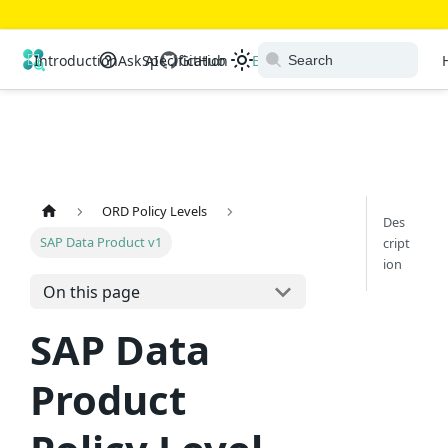
Open Resource Discovery
Introduction
Ask AI
Specification
GitHub
Extensions
Ecosystem
ORD Policy Levels
Des
SAP Data Product v1
cript
ion
On this page
SAP Data
Product