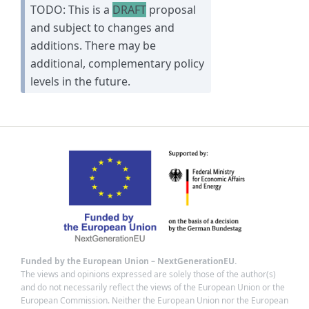
TODO: This is a
DRAFT
proposal
and subject to changes and
additions. There may be
additional, complementary policy
levels in the future.
Funded by the European Union – NextGenerationEU.
The views and opinions expressed are solely those of the author(s)
and do not necessarily reflect the views of the European Union or the
European Commission. Neither the European Union nor the European