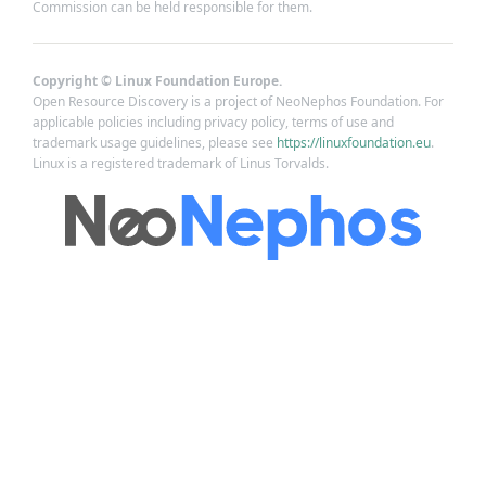
Commission can be held responsible for them.
Copyright © Linux Foundation Europe.
Open Resource Discovery is a project of NeoNephos Foundation. For
applicable policies including privacy policy, terms of use and
trademark usage guidelines, please see
https://linuxfoundation.eu
.
Linux is a registered trademark of Linus Torvalds.