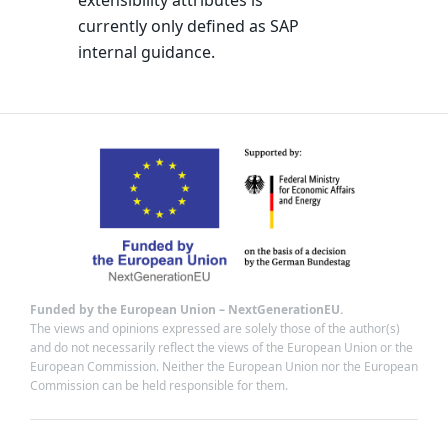
extensibility attributes is
currently only defined as SAP
internal guidance.
Funded by the European Union – NextGenerationEU.
The views and opinions expressed are solely those of the author(s)
and do not necessarily reflect the views of the European Union or the
European Commission. Neither the European Union nor the European
Commission can be held responsible for them.