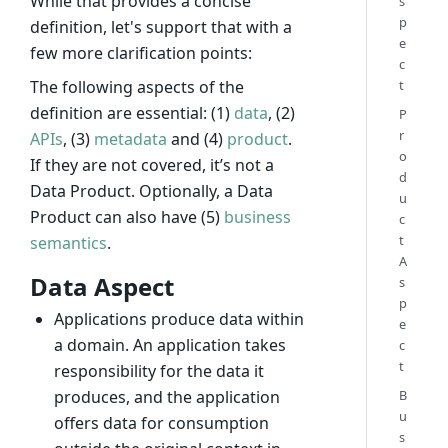
While that provides a concise
s
p
definition, let's support that with a
e
few more clarification points:
c
t
The following aspects of the
definition are essential: (1)
data
, (2)
P
r
APIs
, (3)
metadata
and (4)
product
.
o
If they are not covered, it’s not a
d
Data Product. Optionally, a Data
u
Product can also have (5)
business
c
t
semantics
.
A
Data Aspect
s
p
Applications produce data within
e
a domain. An application takes
c
t
responsibility for the data it
B
produces, and the application
u
offers data for consumption
s