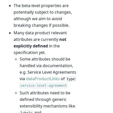
The beta-level properties are
potentially subject to changes,
although we aim to avoid
breaking changes if possible.
Many data product relevant
attributes are currently
not
explicitly defined
in the
specification yet.
Some attributes should be
handled via documentation,
e.g. Service Level Agreements
via
dataProductLinks
of
:
type
service-level-agreement
Such attributes need to be
defined through generic
extensibility mechanisms like
and
labels