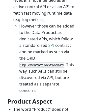
level. It is not intended as an
active control API or as an API to
fetch fast moving runtime data
(e.g. log metrics)
However, those can be added
to the Data Product as
dedicated APIs, which follow
a standardized
SPI
contract
and be marked as such via
the ORD
. This
implementationStandard
way, such APIs can still be
discovered via API, but are
treated as a separate
concern.
Product Aspect
The word "Product" does not