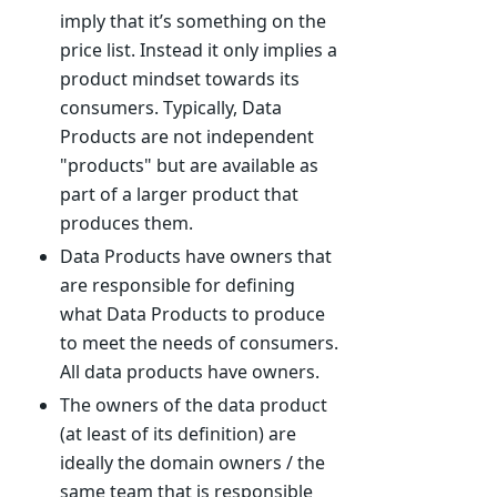
imply that it’s something on the
price list. Instead it only implies a
product mindset towards its
consumers. Typically, Data
Products are not independent
"products" but are available as
part of a larger product that
produces them.
Data Products have owners that
are responsible for defining
what Data Products to produce
to meet the needs of consumers.
All data products have owners.
The owners of the data product
(at least of its definition) are
ideally the domain owners / the
same team that is responsible