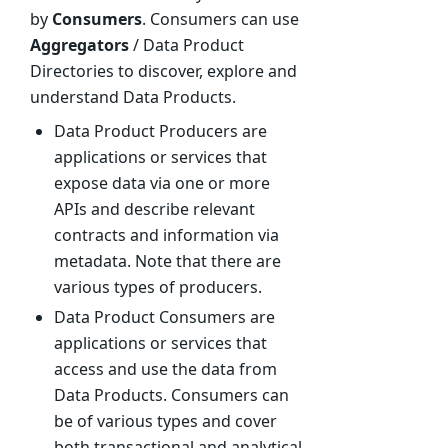
by
Consumers
. Consumers can use
Aggregators
/ Data Product
Directories to discover, explore and
understand Data Products.
Data Product Producers are
applications or services that
expose data via one or more
APIs and describe relevant
contracts and information via
metadata. Note that there are
various types of producers.
Data Product Consumers are
applications or services that
access and use the data from
Data Products. Consumers can
be of various types and cover
both transactional and analytical