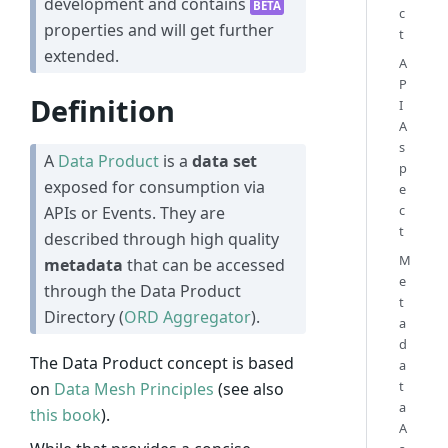
development and contains
BETA
c
properties and will get further
t
extended.
A
P
Definition
I
A
s
A
Data Product
is a
data set
p
exposed for consumption via
e
c
APIs or Events. They are
t
described through high quality
M
metadata
that can be accessed
e
through the Data Product
t
Directory (
ORD Aggregator
).
a
d
The Data Product concept is based
a
t
on
Data Mesh Principles
(see also
a
this book
).
A