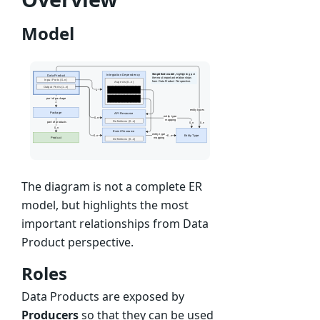
Model
The diagram is not a complete ER
model, but highlights the most
important relationships from Data
Product perspective.
Roles
Data Products are exposed by
Producers
so that they can be used