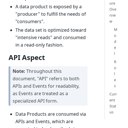
ure
A data product is exposed by a
Ove
"producer" to fulfill the needs of
rvie
"consumers".
w
M
The data set is optimized toward
o
"intensive reads" and consumed
d
in a read-only fashion.
e
l
API Aspect
R
o
Note:
Throughout this
l
document, "API" refers to both
e
APIs and Events for readability,
s
as Events are treated as a
Curr
ent
specialized API form.
Stat
us
Data Products are consumed via
APIs and Events, which are