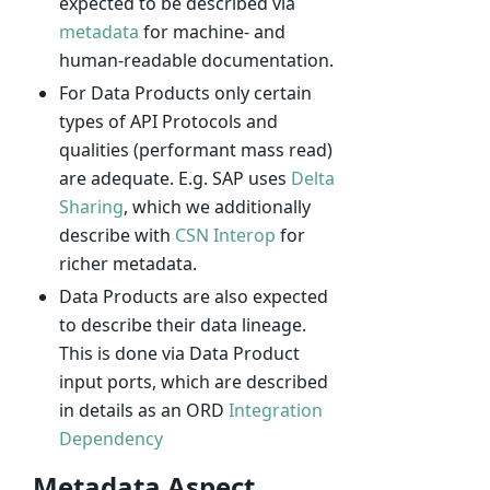
expected to be described via
metadata
for machine- and
human-readable documentation.
For Data Products only certain
types of API Protocols and
qualities (performant mass read)
are adequate. E.g. SAP uses
Delta
Sharing
, which we additionally
describe with
CSN Interop
for
richer metadata.
Data Products are also expected
to describe their data lineage.
This is done via Data Product
input ports, which are described
in details as an ORD
Integration
Dependency
Metadata Aspect