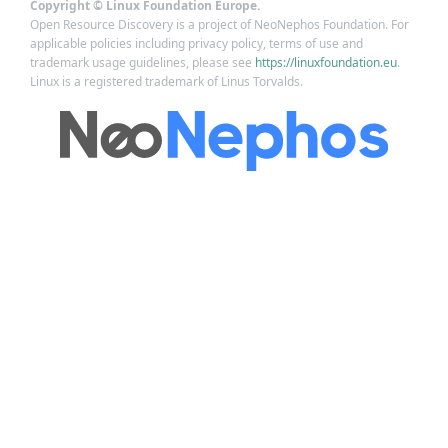
Copyright © Linux Foundation Europe.
Open Resource Discovery is a project of NeoNephos Foundation. For
applicable policies including privacy policy, terms of use and
trademark usage guidelines, please see
https://linuxfoundation.eu
.
Linux is a registered trademark of Linus Torvalds.