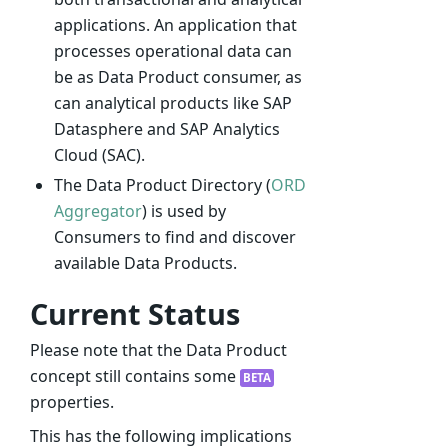
applications. An application that
processes operational data can
be as Data Product consumer, as
can analytical products like SAP
Datasphere and SAP Analytics
Cloud (SAC).
The Data Product Directory (
ORD
Aggregator
) is used by
Consumers to find and discover
available Data Products.
Current Status
Please note that the Data Product
concept still contains some
BETA
properties.
This has the following implications