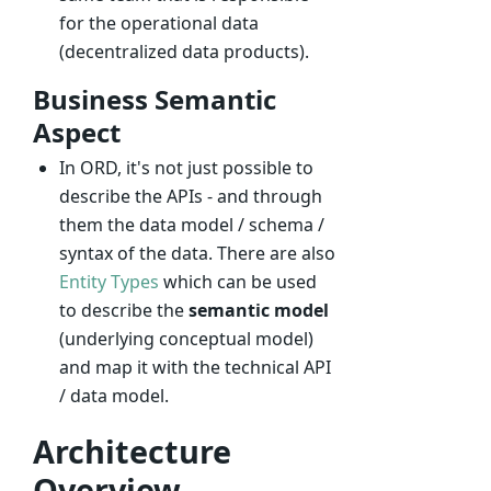
for the operational data
(decentralized data products).
Business Semantic
Aspect
In ORD, it's not just possible to
describe the APIs - and through
them the data model / schema /
syntax of the data. There are also
Entity Types
which can be used
to describe the
semantic model
(underlying conceptual model)
and map it with the technical API
/ data model.
Architecture
Overview