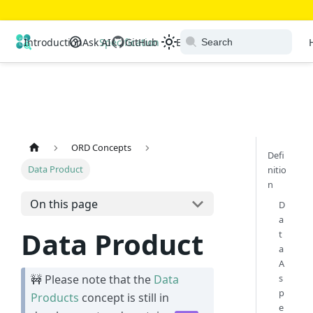
Open Resource Discovery
Introduction
Ask AI
Specification
GitHub
Extensions
Ecosystem
ORD Concepts
Defi
Data Product
nitio
n
On this page
D
a
Data Product
t
a
A
s
🚧 Please note that the
Data
p
Products
concept is still in
e