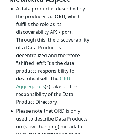
A data product is described by
the producer via ORD, which
fulfills the role as its
discoverability API / port.
Through this, the discoverability
of a Data Product is
decentralized and therefore
"shifted left": It's the data
products responsibility to
describe itself. The
ORD
Aggregators
(s) take on the
responsibility of the Data
Product Directory.
Please note that ORD is only
used to describe Data Products
on (slow changing) metadata