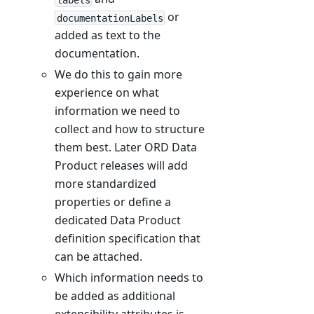
or
documentationLabels
added as text to the
documentation.
We do this to gain more
experience on what
information we need to
collect and how to structure
them best. Later ORD Data
Product releases will add
more standardized
properties or define a
dedicated Data Product
definition specification that
can be attached.
Which information needs to
be added as additional