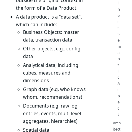
outside the original context in
i
the form of a Data Product.
n
e
A data product is a "data set",
s
which can include:
s
Business Objects: master
S
data, transaction data
e
m
Other objects, e.g.: config
a
data
n
Analytical data, including
t
i
cubes, measures and
c
dimensions
A
Graph data (e.g. who knows
s
p
whom, recommendations)
e
Documents (e.g. raw log
c
entries, events, multi-level-
t
aggregates, hierarchies)
Arch
itect
Spatial data