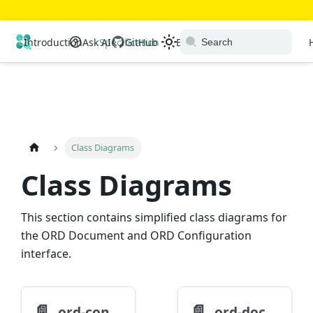
Open Resource Discovery
Introduction
Ask AI
Specification
GitHub
Extensions
Ecosystem
Class Diagrams
Class Diagrams
This section contains simplified class diagrams for
the ORD Document and ORD Configuration
interface.
📄️
📄️
ord-configuration
ord-document