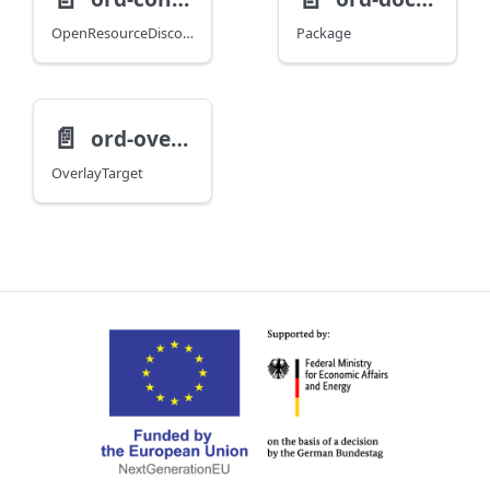
OpenResourceDiscoveryV1
Package
📄️
ord-overlay
OverlayTarget