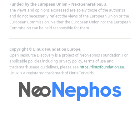
Funded by the European Union – NextGenerationEU.
The views and opinions expressed are solely those of the author(s)
and do not necessarily reflect the views of the European Union or the
European Commission. Neither the European Union nor the European
Commission can be held responsible for them.
Copyright © Linux Foundation Europe.
Open Resource Discovery is a project of NeoNephos Foundation. For
applicable policies including privacy policy, terms of use and
trademark usage guidelines, please see
https://linuxfoundation.eu
.
Linux is a registered trademark of Linus Torvalds.