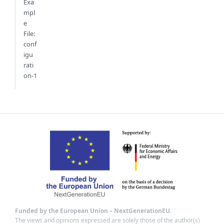
Exa
mpl
e
File:
conf
igu
rati
on-1
Funded by the European Union – NextGenerationEU.
The views and opinions expressed are solely those of the author(s)