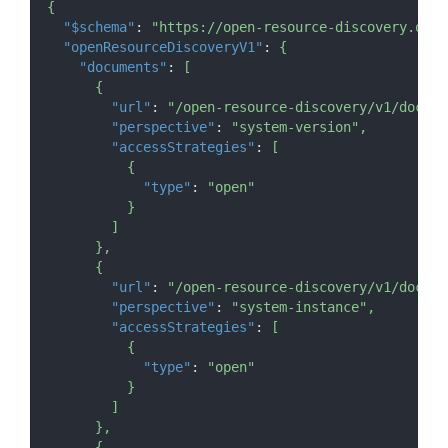
{
"$schema"
:
"https://open-resource-discovery.org/
"openResourceDiscoveryV1"
:
{
"documents"
:
[
{
"url"
:
"/open-resource-discovery/v1/docume
"perspective"
:
"system-version"
,
"accessStrategies"
:
[
{
"type"
:
"open"
}
]
}
,
{
"url"
:
"/open-resource-discovery/v1/docume
"perspective"
:
"system-instance"
,
"accessStrategies"
:
[
{
"type"
:
"open"
}
]
}
,
{