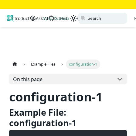
Open Resource Discovery
Introduction
Ask AI
Specification
GitHub
Extensions
Ecosystem
Example Files
configuration-1
On this page
configuration-1
Example File:
configuration-1