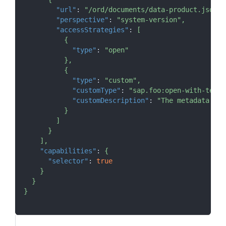
"url"
:
"/ord/documents/data-product.json"
,
"perspective"
:
"system-version"
,
"accessStrategies"
:
[
{
"type"
:
"open"
}
,
{
"type"
:
"custom"
,
"customType"
:
"sap.foo:open-with-tenan
"customDescription"
:
"The metadata inf
}
]
}
]
,
"capabilities"
:
{
"selector"
:
true
}
}
}