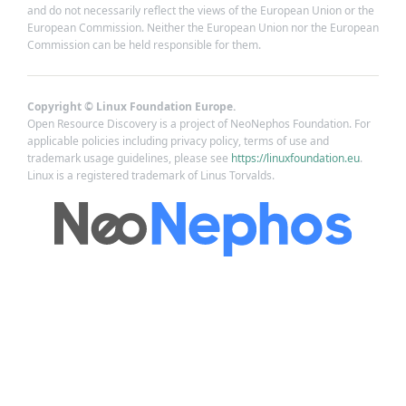
and do not necessarily reflect the views of the European Union or the
European Commission. Neither the European Union nor the European
Commission can be held responsible for them.
Copyright © Linux Foundation Europe.
Open Resource Discovery is a project of NeoNephos Foundation. For
applicable policies including privacy policy, terms of use and
trademark usage guidelines, please see
https://linuxfoundation.eu
.
Linux is a registered trademark of Linus Torvalds.