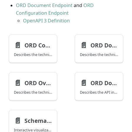
ORD Document Endpoint
and
ORD
Configuration Endpoint
OpenAPI 3 Definition
📄️
📄️
ORD Configuration
ORD Document
Describes the technical interface / schema for ORD Configuration.
Describes the technical interface / schema for ORD Document.
📄️
📄️
ORD Overlay
ORD Document API
Describes the technical interface / schema for the ORD Overlay (alpha), used to patch ORD resources and their resource definitions.
Describes the API interface for the ORD Document API as an OpenAPI Definition.
📄️
Schema Explorer
Interactive visualization of the ORD JSON Schemas