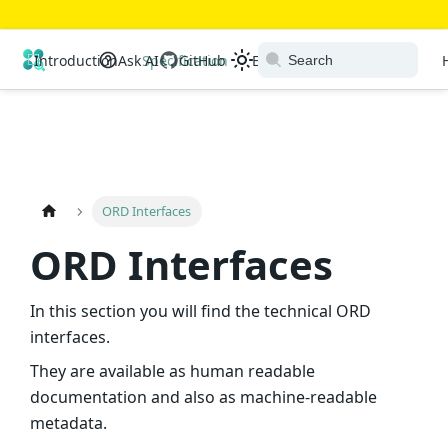
Open Resource Discovery
Introduction
Ask AI
Specification
GitHub
Extensions
Ecosystem
ORD Interfaces
ORD Interfaces
In this section you will find the technical ORD
interfaces.
They are available as human readable
documentation and also as machine-readable
metadata.