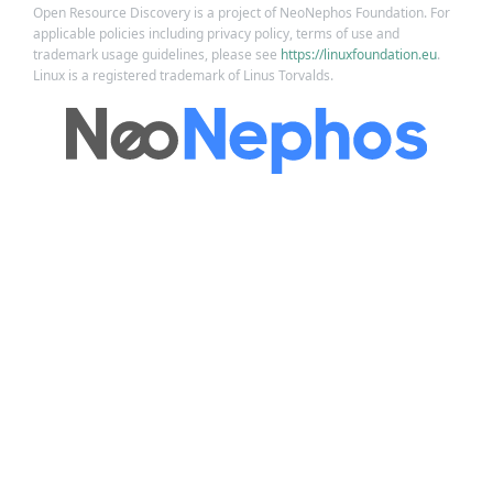
Open Resource Discovery is a project of NeoNephos Foundation. For
applicable policies including privacy policy, terms of use and
trademark usage guidelines, please see
https://linuxfoundation.eu
.
Linux is a registered trademark of Linus Torvalds.