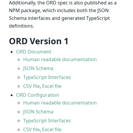
Additionally, the ORD spec is also published as a
NPM package, which includes both the JSON
Schema interfaces and generated TypeScript
definitions.
ORD Version 1
ORD Document
Human readable documentation
JSON Schema
TypeScript Interfaces
CSV file
,
Excel file
ORD Configuration
Human readable documentation
JSON Schema
TypeScript Interfaces
CSV file
,
Excel file