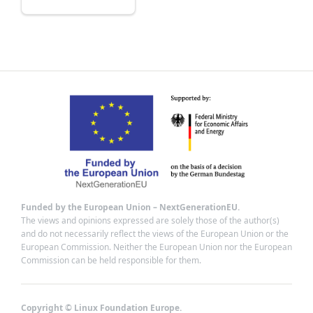
Funded by the European Union – NextGenerationEU.
The views and opinions expressed are solely those of the author(s)
and do not necessarily reflect the views of the European Union or the
European Commission. Neither the European Union nor the European
Commission can be held responsible for them.
Copyright © Linux Foundation Europe.