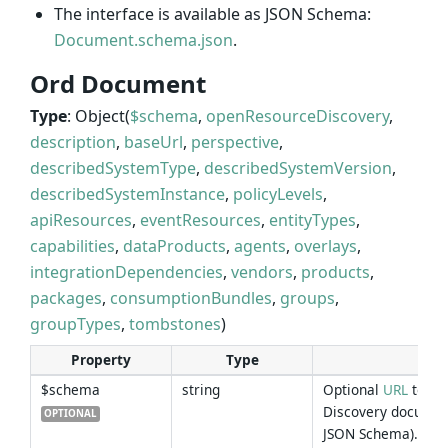
The interface is available as JSON Schema:
Document.schema.json
.
Ord Document
Type
: Object(
$schema
,
openResourceDiscovery
,
description
,
baseUrl
,
perspective
,
describedSystemType
,
describedSystemVersion
,
describedSystemInstance
,
policyLevels
,
apiResources
,
eventResources
,
entityTypes
,
capabilities
,
dataProducts
,
agents
,
overlays
,
integrationDependencies
,
vendors
,
products
,
packages
,
consumptionBundles
,
groups
,
groupTypes
,
tombstones
)
Property
Type
Des
$schema
string
Optional
URL
to th
Discovery documen
OPTIONAL
JSON Schema).