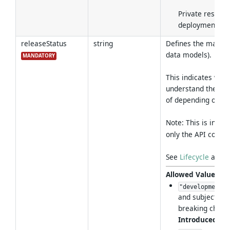
Private resourc
deployment sco
releaseStatus
string
Defines the maturit
data models).
MANDATORY
This indicates whe
understand the ris
of depending on the
Note: This is inde
only the API contrac
See
Lifecycle
and
C
Allowed Values
:
"development"
and subject to
breaking chang
Introduced in 