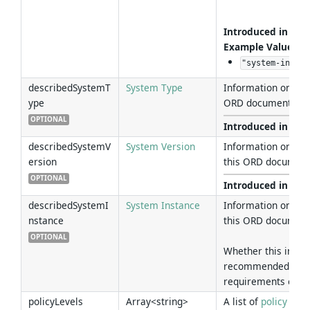
Introduced in Ver
Example Values
:
"system-instan
describedSystemT
System Type
Information on th
ype
ORD document desc
OPTIONAL
Introduced in Ver
describedSystemV
System Version
Information on th
ersion
this ORD document
OPTIONAL
Introduced in Ver
describedSystemI
System Instance
Information on th
nstance
this ORD document
OPTIONAL
Whether this infor
recommended to ad
requirements of th
policyLevels
Array<string>
A list of
policy leve