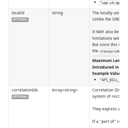
"sap.s4:apiRes
localId
string
The locally unique 
Unlike the ORD ID i
OPTIONAL
It MAY also be use
limitations within 
But since this is 
the
<resourceName
Maximum Length
Introduced in Ver
Example Values
:
"API_BILL_OF_M
correlationIds
Array<string>
Correlation IDs can
system of record).
OPTIONAL
They express an "id
If a "part of" rela