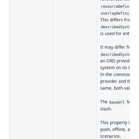
resourceDefinitio
overlayDefinition
This differs from
describedSystemIn
is used for entry p
It may differ from
describedSystemIn
an ORD provider d
system on its behal
In the common cas
provider and the d
same, both values a
The
MUST N
baseUrl
slash.
This property is pa
push, offline, and 
scenarios,