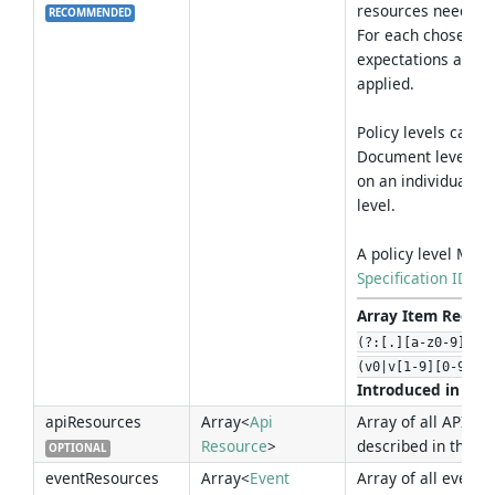
resources need to 
RECOMMENDED
For each chosen pol
expectations and va
applied.
Policy levels can 
Document level, bu
on an individual p
level.
A policy level MUST
Specification ID
.
Array Item Regex 
(?:[.][a-z0-9]+)*
(v0|v[1-9][0-9]*)
Introduced in Ver
apiResources
Array<
Api
Array of all API Re
Resource
>
described in this 
OPTIONAL
eventResources
Array<
Event
Array of all event 