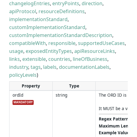
changelogEntries
,
entryPoints
,
direction
,
apiProtocol
,
resourceDefinitions
,
implementationStandard
,
customImplementationStandard
,
customImplementationStandardDescription
,
compatibleWith
,
responsible
,
supportedUseCases
,
usage
,
exposedEntityTypes
,
apiResourceLinks
,
links
,
extensible
,
countries
,
lineOfBusiness
,
industry
,
tags
,
labels
,
documentationLabels
,
policyLevels
)
Property
Type
ordId
string
The ORD ID is a st
MANDATORY
It MUST be a valid
Regex Pattern
:
^(
Maximum Length
Example Values
: