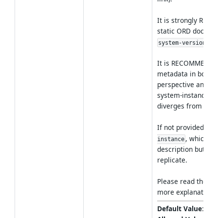
It is strongly RE
static ORD documen
.
system-version
It is RECOMMENDED
metadata in both s
perspective and add
system-instance pe
diverges from the 
If not provided, thi
, which is
instance
description but als
replicate.
Please read the
ar
more explanations
Default Value
:
sys