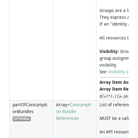
Groups are a light
They express a "par
If an "identity / e
All resources that
Visibility:
Groups a
group assignments 
visibility.
See
Visibility of 
Array Item Associa
Array Item Regex 
9]+)*):([a-zA-Z0-
partOfConsumpti
Array<
Consumpti
List of references 
onBundles
on Bundle
Reference
>
MUST be a valid re
OPTIONAL
An API resource SH