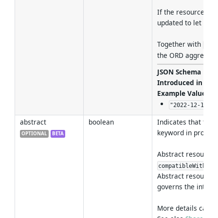
If the resource has
updated to let the
Together with
pers
the ORD aggregato
JSON Schema For
Introduced in Ver
Example Values
:
"2022-12-19T15
abstract
boolean
Indicates that the 
keyword in program
OPTIONAL
BETA
Abstract resources 
pro
compatibleWith
Abstract resource
governs the interfa
More details can b