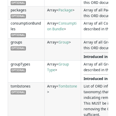
this ORD document
OPTIONAL
packages
Array<
Package
>
Array of all Packag
this ORD document
OPTIONAL
consumptionBund
Array<
Consumpti
Array of all Consu
les
on Bundle
>
described in this 
OPTIONAL
groups
Array<
Group
>
Array of all Groups
this ORD document
OPTIONAL
Introduced in Ver
groupTypes
Array<
Group
Array of all Group 
Type
>
described in this 
OPTIONAL
Introduced in Ver
tombstones
Array<
Tombstone
List of ORD inform
>
taxonomy) that ha
OPTIONAL
indicating removal 
This MUST be indica
removing the ORD i
sufficient.