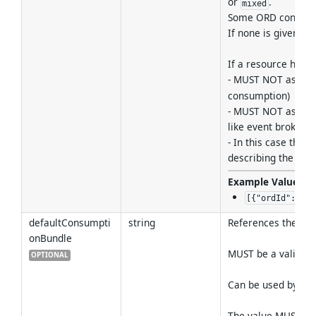
or
.
mixed
Some ORD consumer
If none is given, 
If a resource has 
- MUST NOT assign
consumption)
- MUST NOT assign C
like event brokers
- In this case the
describing the reso
Example Values
:
[{"ordId":"sap
defaultConsumpti
string
References the def
onBundle
MUST be a valid re
OPTIONAL
Can be used by cli
The value MUST be 