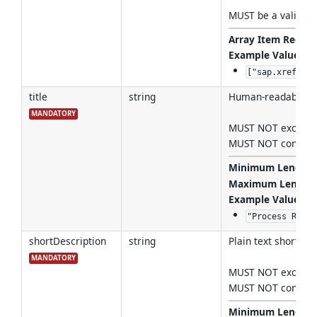
MUST be a valid
Co
Array Item Regex 
Example Values
:
["sap.xref:csn
title
string
Human-readable tit
MANDATORY
MUST NOT exceed 
MUST NOT contain l
Minimum Length
Maximum Length
Example Values
:
"Process Reque
shortDescription
string
Plain text short des
MANDATORY
MUST NOT exceed 
MUST NOT contain l
Minimum Length