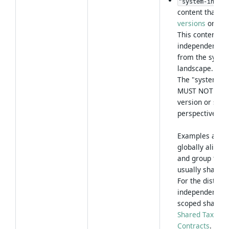
"system-indepe
content that is
versions
or
sys
This content is
independent visi
from the system
landscape.
The "system-in
MUST NOT be ov
version or sys
perspective me
Examples are: 
globally aligne
and group type
usually shared 
For the distinc
independent co
scoped shared p
Shared Taxonom
Contracts
.