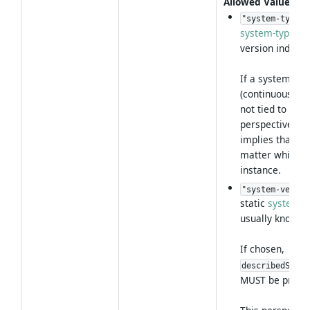
Allowed Values
:
"system-type"
system-type
per
version indepe
If a system is 
(continuous del
not tied to a s
perspective
implies that th
matter which s
instance.
"system-versio
static
system-v
usually known a
If chosen,
describedSyste
MUST be provid