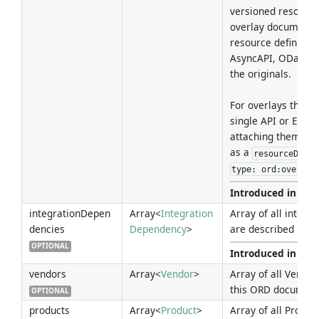
versioned resource
overlay document 
resource definition
AsyncAPI, OData C
the originals.
For overlays that a
single API or Event
attaching them dir
as a
resourceDefin
type: ord:overlay
Introduced in Ver
integrationDepen
Array<
Integration
Array of all integr
dencies
Dependency
>
are described in t
OPTIONAL
Introduced in Ver
vendors
Array<
Vendor
>
Array of all Vendor
this ORD document
OPTIONAL
products
Array<
Product
>
Array of all Produc