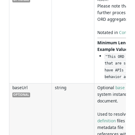
Please note that th
further processed 
ORD aggregator.
Notated in
Commo
Minimum Length
Example Values
:
"This ORD docu
that are syste
have APIs that
behavior at ru
baseUrl
string
Optional
base URL
system instance tha
OPTIONAL
document.
Used to resolve re
definition
files and 
metadata file
references within t