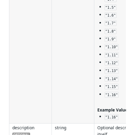
"1.5"
"1.6"
"1.7"
"1.8"
"1.9"
"1.10"
"1.11"
"1.12"
"1.13"
"1.14"
"1.15"
"1.16"
Example Values
:
"1.16"
description
string
Optional descripti
itself.
OPTIONAL