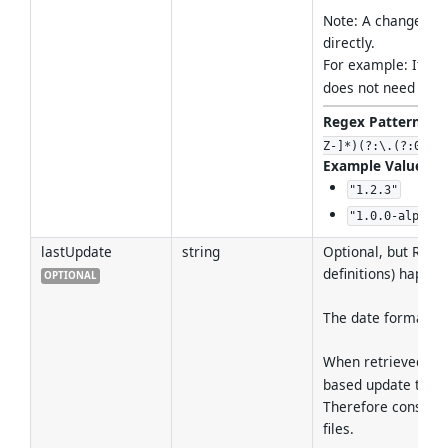
Note: A change is o
directly.
For example: If a 
does not need to b
Regex Pattern
:
^(
Z-]*)(?:\.(?:0|[1
Example Values
:
"1.2.3"
"1.0.0-alpha.1
lastUpdate
string
Optional, but RECO
definitions) happen
OPTIONAL
The date format M
When retrieved fr
based update time 
Therefore consumer
files.