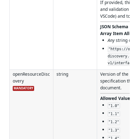
If provided, this e
and validation in s
VSCode) and tools.
JSON Schema For
Array Item Allowe
Any
string of f
"https://open-
discovery.org/
v1/interfaces/
openResourceDisc
string
Version of the Ope
overy
specification that i
document.
MANDATORY
Allowed Values
:
"1.0"
"1.1"
"1.2"
"1.3"
"1.4"