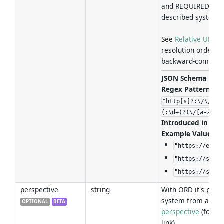
and REQUIRED when
described system di
See
Relative URL R
resolution order in
backward-compatibi
JSON Schema For
Regex Pattern
:
^http[s]?:\/\/[^:
(:\d+)?(\/[a-zA-Z
Introduced in Ver
Example Values
:
"https://examp
"https://sub.f
"https://sub.f
perspective
string
With ORD it's possi
system from a stat
OPTIONAL
BETA
perspective
(for mo
link).