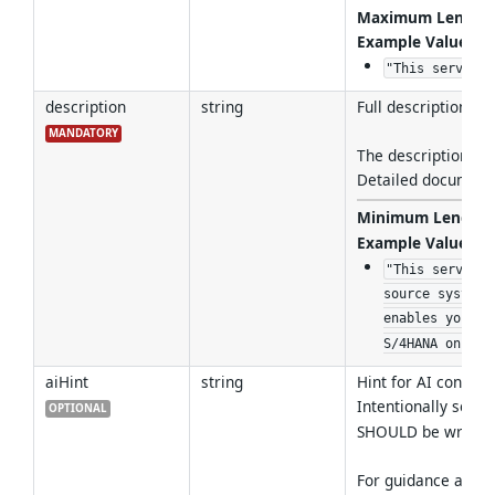
Maximum Length
Example Values
:
"This service 
description
string
Full description, n
MANDATORY
The description SH
Detailed documenta
Minimum Length
Example Values
:
"This service 
source system 
enables you to
S/4HANA on-Pre
aiHint
string
Hint for AI consume
Intentionally sepa
OPTIONAL
SHOULD be written
For guidance and b