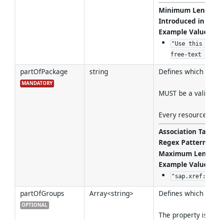
Minimum Length
Introduced in Ver
Example Values
:
"Use this API 
free-text fiel
partOfPackage
string
Defines which Packa
MANDATORY
MUST be a valid re
Every resource MUS
Association Target
Regex Pattern
:
^(
Maximum Length
Example Values
:
"sap.xref:pack
partOfGroups
Array<string>
Defines which grou
OPTIONAL
The property is opt