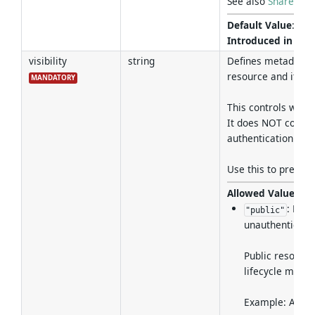
See also
Shared Ta
Default Value
:
fal
Introduced in Ver
visibility
string
Defines metadata a
resource and its m
MANDATORY
This controls who c
It does NOT control
authentication and
Use this to preven
Allowed Values
:
: Met
"public"
unauthenticated
Public resource
lifecycle mana
Example: A REST