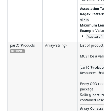
Association Target
Regex Pattern
:
^(
9]*)$
Maximum Length
Example Values
:
"sap.xref:cons
partOfProducts
Array<string>
List of products th
OPTIONAL
MUST be a valid re
ass
partOfProducts
Resources that belo
Every ORD resource
package.
Setting
partOfProd
contained resource
Array Constraint
: