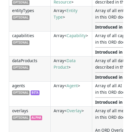
Resource
>
described in this 
OPTIONAL
entityTypes
Array<
Entity
Array of all entity
Type
>
in this ORD docume
OPTIONAL
Introduced in Ver
capabilities
Array<
Capability
>
Array of all capabi
in this ORD docume
OPTIONAL
Introduced in Ver
dataProducts
Array<
Data
Array of all data p
Product
>
described in this 
OPTIONAL
Introduced in Ver
agents
Array<
Agent
>
Array of all AI Age
in this ORD docume
OPTIONAL
BETA
Introduced in Ver
overlays
Array<
Overlay
>
Array of all metad
in this ORD docume
OPTIONAL
ALPHA
An ORD Overlay res