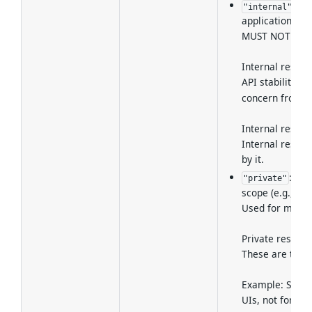
: M
"internal"
applications or
MUST NOT be ma
Internal resour
API stability an
concern from vis
Internal resou
Internal resour
by it.
: Met
"private"
scope (e.g., ou
Used for metad
Private resourc
These are typic
Example: Servic
UIs, not for ge