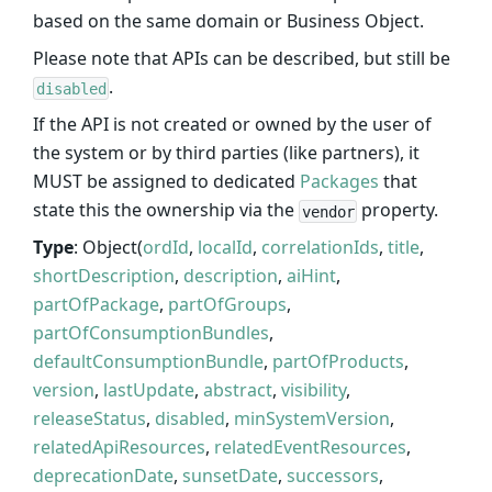
based on the same domain or Business Object.
Please note that APIs can be described, but still be
.
disabled
If the API is not created or owned by the user of
the system or by third parties (like partners), it
MUST be assigned to dedicated
Packages
that
state this the ownership via the
property.
vendor
Type
: Object(
ordId
,
localId
,
correlationIds
,
title
,
shortDescription
,
description
,
aiHint
,
partOfPackage
,
partOfGroups
,
partOfConsumptionBundles
,
defaultConsumptionBundle
,
partOfProducts
,
version
,
lastUpdate
,
abstract
,
visibility
,
releaseStatus
,
disabled
,
minSystemVersion
,
relatedApiResources
,
relatedEventResources
,
deprecationDate
,
sunsetDate
,
successors
,