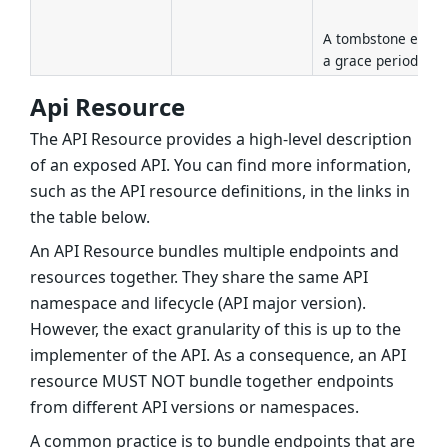
A tombstone entry
a grace period of 3
Api Resource
The API Resource provides a high-level description
of an exposed API. You can find more information,
such as the API resource definitions, in the links in
the table below.
An API Resource bundles multiple endpoints and
resources together. They share the same API
namespace and lifecycle (API major version).
However, the exact granularity of this is up to the
implementer of the API. As a consequence, an API
resource MUST NOT bundle together endpoints
from different API versions or namespaces.
A common practice is to bundle endpoints that are