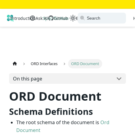
Open Resource Discovery
Introduction
Ask AI
Specification
GitHub
Extensions
Ecosystem
ORD Interfaces
ORD Document
On this page
ORD Document
Schema Definitions
The root schema of the document is
Ord
Document