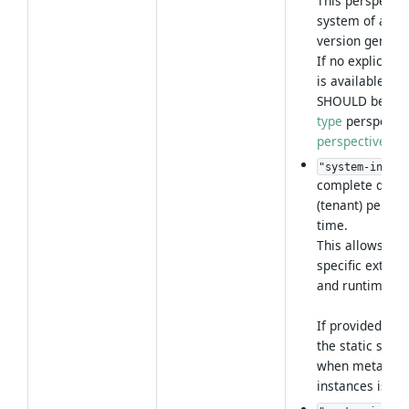
This perspecti
system of a par
version generall
If no explicit
s
is available, th
SHOULD be inte
type
perspectiv
perspective res
"system-instan
complete dyna
(tenant) perspe
time.
This allows to a
specific extens
and runtime con
If provided, it 
the static syst
when metadata
instances is re