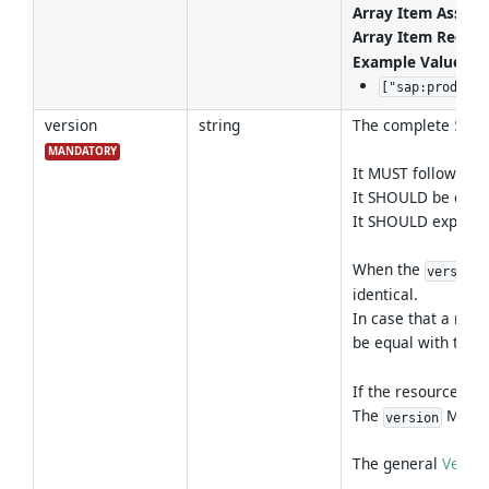
Array Item Associa
Array Item Regex 
Example Values
:
["sap:product:
version
string
The complete
Sem
MANDATORY
It MUST follow the
It SHOULD be chang
It SHOULD express 
When the
version
identical.
In case that a reso
be equal with the 
If the resource ha
The
MUST n
version
The general
Versio