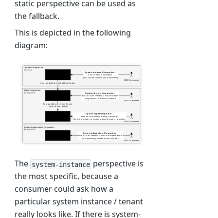
static perspective can be used as
the fallback.
This is depicted in the following
diagram:
The
perspective is
system-instance
the most specific, because a
consumer could ask how a
particular system instance / tenant
really looks like. If there is system-