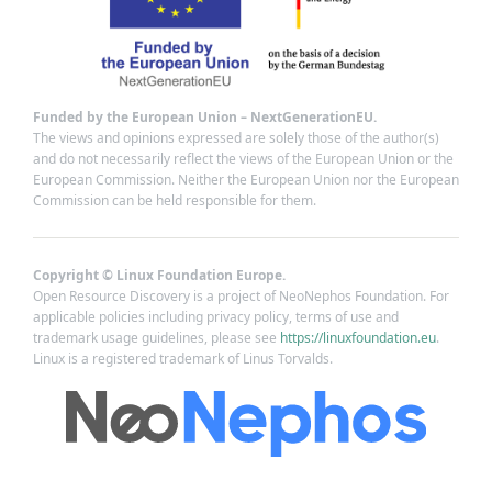
Funded by the European Union – NextGenerationEU.
The views and opinions expressed are solely those of the author(s)
and do not necessarily reflect the views of the European Union or the
European Commission. Neither the European Union nor the European
Commission can be held responsible for them.
Copyright © Linux Foundation Europe.
Open Resource Discovery is a project of NeoNephos Foundation. For
applicable policies including privacy policy, terms of use and
trademark usage guidelines, please see
https://linuxfoundation.eu
.
Linux is a registered trademark of Linus Torvalds.