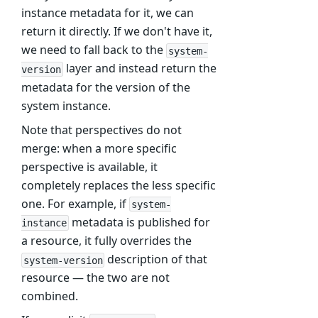
instance metadata for it, we can
return it directly. If we don't have it,
we need to fall back to the
system-
layer and instead return the
version
metadata for the version of the
system instance.
Note that perspectives do not
merge: when a more specific
perspective is available, it
completely replaces the less specific
one. For example, if
system-
metadata is published for
instance
a resource, it fully overrides the
description of that
system-version
resource — the two are not
combined.