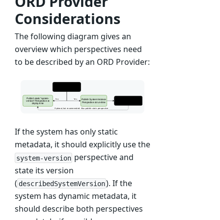
ORD Provider
Considerations
The following diagram gives an
overview which perspectives need
to be described by an ORD Provider:
If the system has only static
metadata, it should explicitly use the
perspective and
system-version
state its version
(
). If the
describedSystemVersion
system has dynamic metadata, it
should describe both perspectives