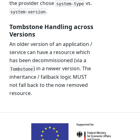
the provider chose
vs.
system-type
.
system-version
Tombstone Handling across
Versions
An older version of an application /
service can have a resource which
has been decommissioned (via a
) in a newer version. The
Tombstone
inheritance / fallback logic MUST
not fall back to the now removed
resource.