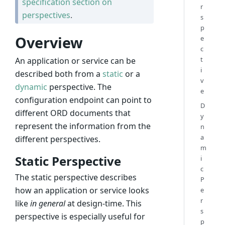
specification section on
r
perspectives
.
s
p
Overview
e
c
t
An application or service can be
i
described both from a
static
or a
v
dynamic
perspective. The
e
configuration endpoint can point to
D
different ORD documents that
y
represent the information from the
n
a
different perspectives.
m
Static Perspective
i
c
The static perspective describes
P
how an application or service looks
e
r
like
in general
at design-time. This
s
perspective is especially useful for
p