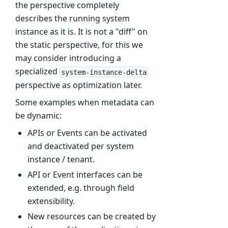
the perspective completely
describes the running system
instance as it is. It is not a "diff" on
the static perspective, for this we
may consider introducing a
specialized
system-instance-delta
perspective as optimization later.
Some examples when metadata can
be dynamic:
APIs or Events can be activated
and deactivated per system
instance / tenant.
API or Event interfaces can be
extended, e.g. through field
extensibility.
New resources can be created by