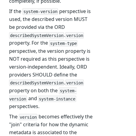
completely, if possible.
If the
perspective is
system-version
used, the described version MUST
be provided via the ORD
.
describedSystemVersion
version
property. For the
system-type
perspective, the version property is
NOT required as this perspective is
version-independent. Ideally, ORD
providers SHOULD define the
.
describedSystemVersion
version
property on both the
system-
and
version
system-instance
perspectives.
The
becomes effectively the
version
"join" criteria for how the dynamic
metadata is associated to the