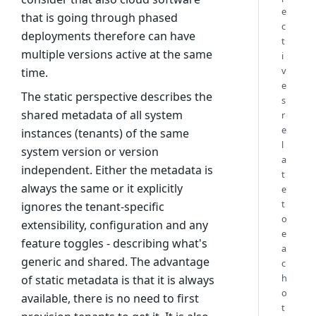
e
that is going through phased
c
deployments therefore can have
t
multiple versions active at the same
i
v
time.
e
The static perspective describes the
s
shared metadata of all system
r
e
instances (tenants) of the same
l
system version or version
a
independent. Either the metadata is
t
always the same or it explicitly
e
t
ignores the tenant-specific
o
extensibility, configuration and any
e
feature toggles - describing what's
a
generic and shared. The advantage
c
h
of static metadata is that it is always
o
available, there is no need to first
t