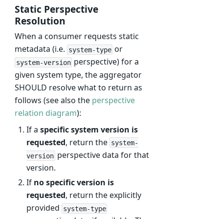
Static Perspective
Resolution
When a consumer requests static
metadata (i.e.
or
system-type
perspective) for a
system-version
given system type, the aggregator
SHOULD resolve what to return as
follows (see also the
perspective
relation diagram
):
If a
specific system version is
requested
, return the
system-
perspective data for that
version
version.
If
no specific version is
requested
, return the explicitly
provided
system-type