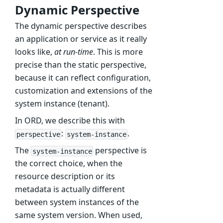
Dynamic Perspective
The dynamic perspective describes
an application or service as it really
looks like,
at run-time
. This is more
precise than the static perspective,
because it can reflect configuration,
customization and extensions of the
system instance (tenant).
In ORD, we describe this with
:
.
perspective
system-instance
The
perspective is
system-instance
the correct choice, when the
resource description or its
metadata is actually different
between system instances of the
same system version. When used,