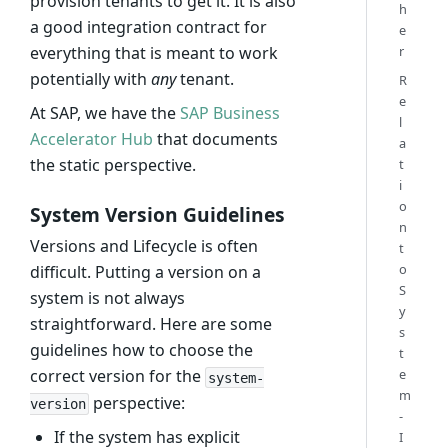
provision tenants to get it. It is also
h
a good integration contract for
e
r
everything that is meant to work
potentially with
any
tenant.
R
e
At SAP, we have the
SAP Business
l
Accelerator Hub
that documents
a
the static perspective.
t
i
o
System Version Guidelines
n
Versions and Lifecycle is often
t
o
difficult. Putting a version on a
S
system is not always
y
straightforward. Here are some
s
guidelines how to choose the
t
e
correct version for the
system-
m
perspective:
version
-
If the system has explicit
I