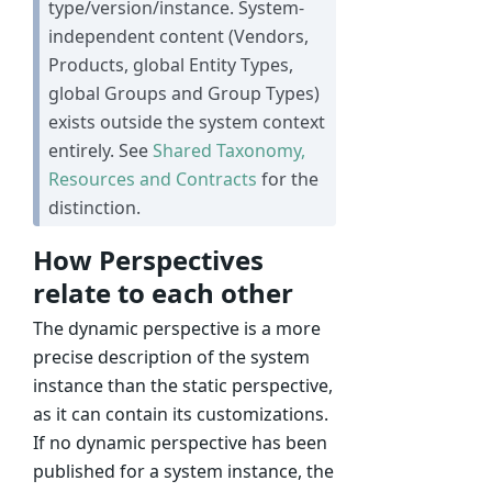
type/version/instance. System-
independent content (Vendors,
Products, global Entity Types,
global Groups and Group Types)
exists outside the system context
entirely. See
Shared Taxonomy,
Resources and Contracts
for the
distinction.
How Perspectives
relate to each other
The dynamic perspective is a more
precise description of the system
instance than the static perspective,
as it can contain its customizations.
If no dynamic perspective has been
published for a system instance, the