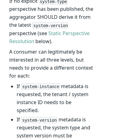
If no explicit
system-type
perspective has been published, the
aggregator SHOULD derive it from
the latest
system-version
perspective (see
Static Perspective
Resolution
below).
A consumer can legitimately be
interested in all three levels, but
needs to provide a different context
for each:
If
metadata is
system-instance
requested, the tenant / system
instance ID needs to be
specified.
If
metadata is
system-version
requested, the system type and
system version must be