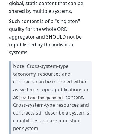
global, static content that can be
shared by multiple systems.
Such content is of a "singleton"
quality for the whole ORD
aggregator and SHOULD not be
republished by the individual
systems.
Note: Cross-system-type
taxonomy, resources and
contracts can be modeled either
as system-scoped publications or
as
content.
system-independent
Cross-system-type resources and
contracts still describe a system's
capabilities and are published
per system