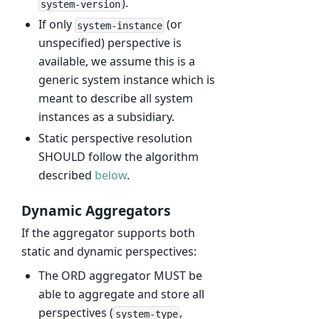
).
system-version
If only
(or
system-instance
unspecified) perspective is
available, we assume this is a
generic system instance which is
meant to describe all system
instances as a subsidiary.
Static perspective resolution
SHOULD follow the algorithm
described
below
.
Dynamic Aggregators
If the aggregator supports both
static and dynamic perspectives:
The ORD aggregator MUST be
able to aggregate and store all
perspectives (
,
system-type