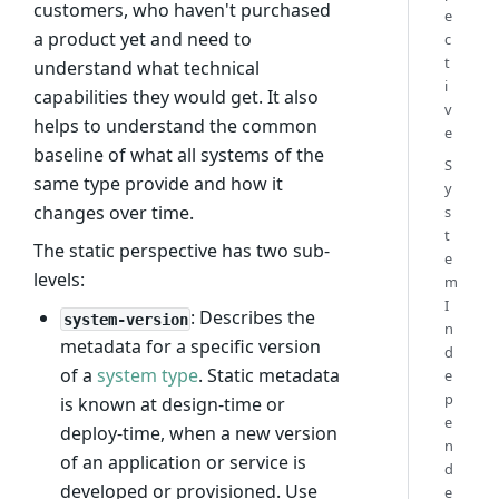
customers, who haven't purchased
e
a product yet and need to
c
t
understand what technical
i
capabilities they would get. It also
v
helps to understand the common
e
baseline of what all systems of the
S
same type provide and how it
y
changes over time.
s
t
The static perspective has two sub-
e
levels:
m
I
: Describes the
system-version
n
metadata for a specific version
d
of a
system type
. Static metadata
e
p
is known at design-time or
e
deploy-time, when a new version
n
of an application or service is
d
developed or provisioned. Use
e