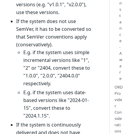
n
versions (e.g. "v1.0.1", "v2.0.0"),
s
use these versions.
t
If the system does not use
a
n
SemVer, it has to be converted so
c
that SemVer conventions apply
e
(conservatively).
-
E.g. if the system uses simple
A
incremental versions like "1",
w
a
"2" or "2404, convert these to
r
"1.0.0", "2.0.0", "2404.0.0"
e
respectively.
ORD
E.g. if the system uses date-
Pro
based versions like "2024-01-
vide
r
15", convert these to
Con
"2024.1.15".
side
If the system is continuously
rati
ons
delivered and does not have