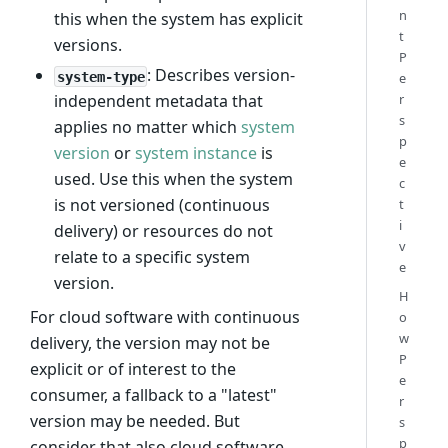
n
this when the system has explicit
t
versions.
P
: Describes version-
system-type
e
r
independent metadata that
s
applies no matter which
system
p
version
or
system instance
is
e
used. Use this when the system
c
is not versioned (continuous
t
i
delivery) or resources do not
v
relate to a specific system
e
version.
H
For cloud software with continuous
o
w
delivery, the version may not be
P
explicit or of interest to the
e
consumer, a fallback to a "latest"
r
version may be needed. But
s
p
consider that also cloud software