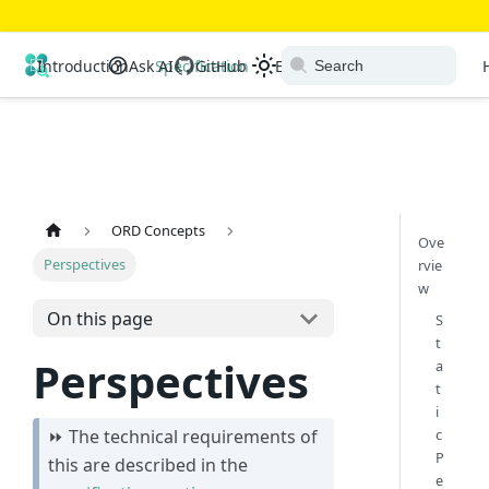
Open Resource Discovery
Introduction
Ask AI
Specification
GitHub
Extensions
Ecosystem
ORD Concepts
Ove
Perspectives
rvie
w
On this page
S
t
Perspectives
a
t
i
c
⏩ The technical requirements of
P
this are described in the
e