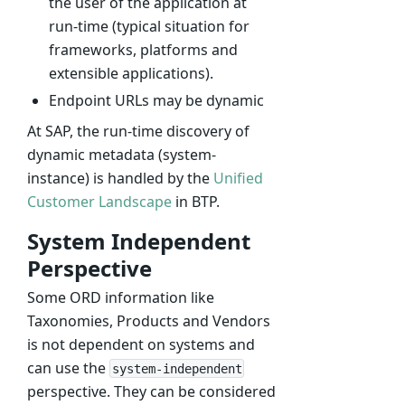
the user of the application at
run-time (typical situation for
frameworks, platforms and
extensible applications).
Endpoint URLs may be dynamic
At SAP, the run-time discovery of
dynamic metadata (system-
instance) is handled by the
Unified
Customer Landscape
in BTP.
System Independent
Perspective
Some ORD information like
Taxonomies, Products and Vendors
is not dependent on systems and
can use the
system-independent
perspective. They can be considered