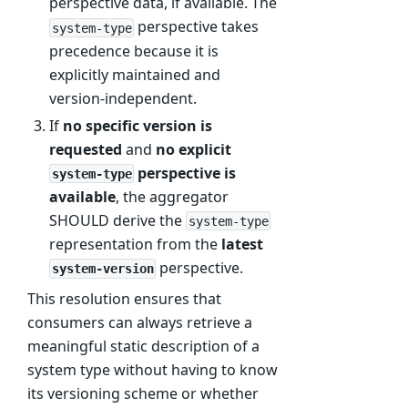
perspective data, if available. The
perspective takes
system-type
precedence because it is
explicitly maintained and
version-independent.
If
no specific version is
requested
and
no explicit
perspective is
system-type
available
, the aggregator
SHOULD derive the
system-type
representation from the
latest
perspective.
system-version
This resolution ensures that
consumers can always retrieve a
meaningful static description of a
system type without having to know
its versioning scheme or whether