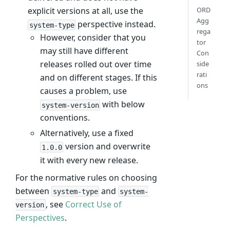
explicit versions at all, use the
ORD
Agg
perspective instead.
system-type
rega
However, consider that you
tor
may still have different
Con
releases rolled out over time
side
rati
and on different stages. If this
ons
causes a problem, use
with below
system-version
conventions.
Alternatively, use a fixed
version and overwrite
1.0.0
it with every new release.
For the normative rules on choosing
between
and
system-type
system-
, see
Correct Use of
version
Perspectives
.