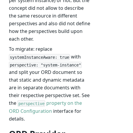
per system instance) or not. But the
concept did not allow to describe
the same resource in different
perspectives and also did not define
how the perspectives build upon
each other.
To migrate: replace
with
systemInstanceAware: true
perspective: "system-instance"
and split your ORD document so
that static and dynamic metadata
are in separate documents with
their respective perspective set. See
the
property on the
perspective
ORD Configuration
interface for
details.