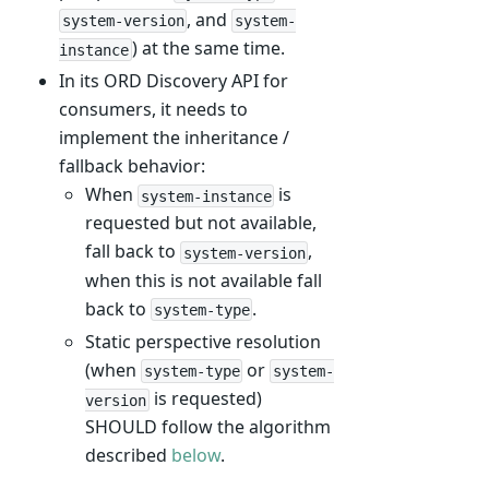
, and
system-version
system-
) at the same time.
instance
In its ORD Discovery API for
consumers, it needs to
implement the inheritance /
fallback behavior:
When
is
system-instance
requested but not available,
fall back to
,
system-version
when this is not available fall
back to
.
system-type
Static perspective resolution
(when
or
system-type
system-
is requested)
version
SHOULD follow the algorithm
described
below
.