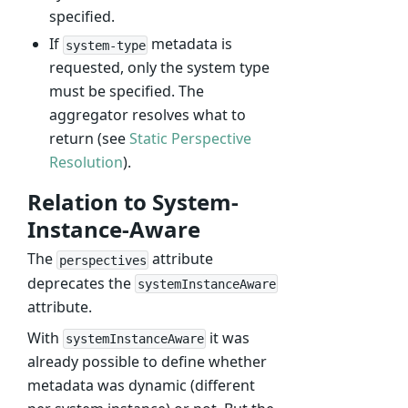
specified.
If
metadata is
system-type
requested, only the system type
must be specified. The
aggregator resolves what to
return (see
Static Perspective
Resolution
).
Relation to System-
Instance-Aware
The
attribute
perspectives
deprecates the
systemInstanceAware
attribute.
With
it was
systemInstanceAware
already possible to define whether
metadata was dynamic (different