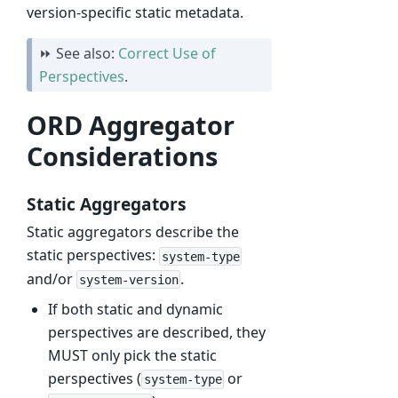
version-specific static metadata.
⏩ See also:
Correct Use of
Perspectives
.
ORD Aggregator
Considerations
Static Aggregators
Static aggregators describe the
static perspectives:
system-type
and/or
.
system-version
If both static and dynamic
perspectives are described, they
MUST only pick the static
perspectives (
or
system-type