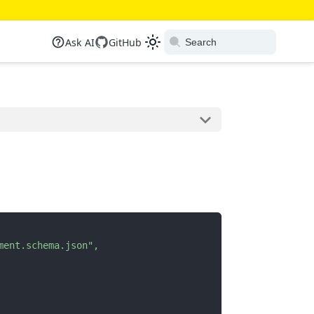
Ask AI
GitHub
ment.schema.json"
,