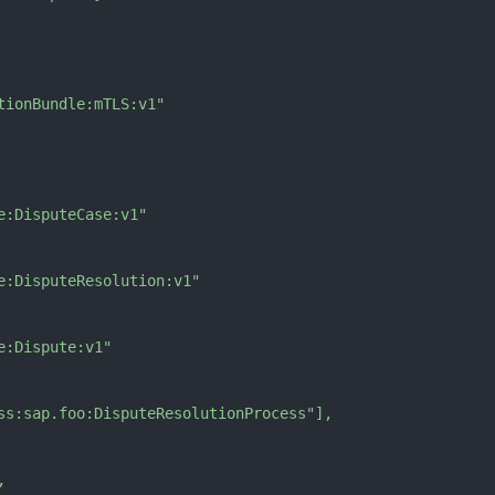
tionBundle:mTLS:v1"
e:DisputeCase:v1"
e:DisputeResolution:v1"
e:Dispute:v1"
ss:sap.foo:DisputeResolutionProcess"
]
,
,