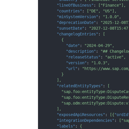
"lineOfBusiness"
:
[
"Finance"
]
,
"countries"
:
[
"DE"
,
"US"
]
,
"minSystemVersion"
:
"1.0.0"
,
"deprecationDate"
:
"2025-12-08T
"sunsetDate"
:
"2027-12-08T15:47
"changelogEntries"
:
[
{
"date"
:
"2024-04-29"
,
"description"
:
"## Changelo
"releaseStatus"
:
"active"
,
"version"
:
"1.0.3"
,
"url"
:
"https://www.sap.com
}
]
,
"relatedEntityTypes"
:
[
"sap.foo:entityType:DisputeCa
"sap.foo:entityType:DisputeRe
"sap.odm:entityType:Dispute:v
]
,
"exposedApiResources"
:
[
{
"ordId
"integrationDependencies"
:
[
"sa
"labels"
:
{