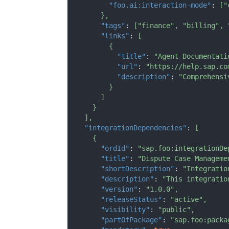
"foo.ai:interaction-mode"
:
[
"
}
,
"tags"
:
[
"finance"
,
"billing"
,
"links"
:
[
{
"title"
:
"Agent Documentati
"url"
:
"https://help.sap.co
"description"
:
"Comprehensi
}
]
}
]
,
"integrationDependencies"
:
[
{
"ordId"
:
"sap.foo:integrationDe
"title"
:
"Dispute Case Manageme
"shortDescription"
:
"Integratio
"description"
:
"This integratio
"version"
:
"1.0.0"
,
"releaseStatus"
:
"active"
,
"visibility"
:
"public"
,
"partOfPackage"
:
"sap.foo:packa