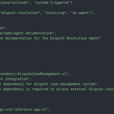
conversational"
,
"system-triggered"
]
"dispute-resolution"
,
"invoicing"
,
"ai-agent"
]
,
on"
,
m/some/agent-documentation"
,
ve documentation for the Dispute Resolution Agent"
pendency:DisputeCaseManagement:v1"
,
nt Integration"
,
n dependency for dispute case management system"
,
n dependency is required to access external dispute case
ge:ord-reference-app:v1"
,