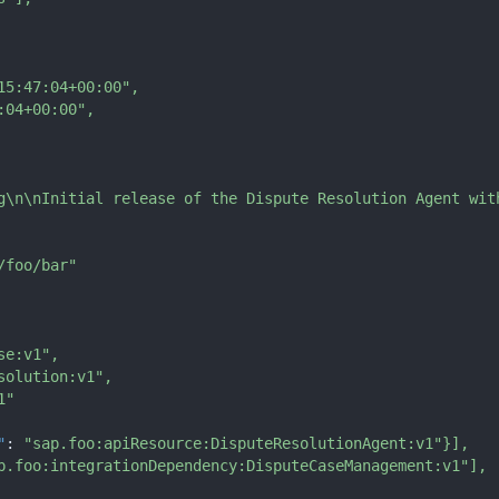
15:47:04+00:00"
,
:04+00:00"
,
g\n\nInitial release of the Dispute Resolution Agent wit
/foo/bar"
se:v1"
,
solution:v1"
,
1"
"
:
"sap.foo:apiResource:DisputeResolutionAgent:v1"
}
]
,
p.foo:integrationDependency:DisputeCaseManagement:v1"
]
,