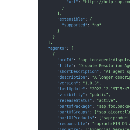
"url"
:
"https://help.sap.co
}
]
,
"extensible"
:
{
"supported"
:
"no"
}
}
]
,
"agents"
:
[
{
"ordId"
:
"sap.foo:agent:dispute
"title"
:
"Dispute Resolution Ag
"shortDescription"
:
"AI agent s
"description"
:
"A longer descri
"version"
:
"1.0.3"
,
"lastUpdate"
:
"2022-12-19T15:47
"visibility"
:
"public"
,
"releaseStatus"
:
"active"
,
"partOfPackage"
:
"sap.foo:packa
"partOfGroups"
:
[
"sap.aicore:ll
"partOfProducts"
:
[
"sap:product
"responsible"
:
"sap:ach:FIN-DR-
"industry"
:
[
"Financial Service