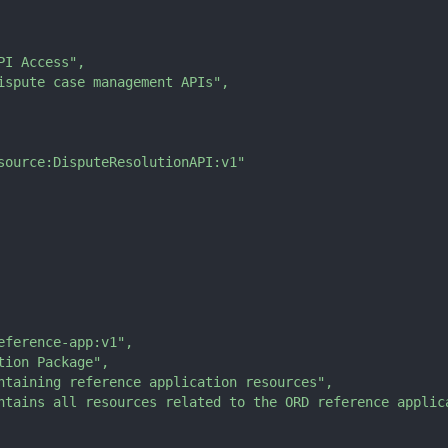
PI Access"
,
ispute case management APIs"
,
source:DisputeResolutionAPI:v1"
eference-app:v1"
,
tion Package"
,
ntaining reference application resources"
,
ntains all resources related to the ORD reference applic