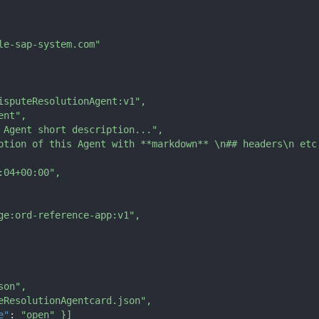
le-sap-system.com"
isputeResolutionAgent:v1"
,
ent"
,
 Agent short description..."
,
ption of this Agent with **markdown** \n## headers\n etc
:04+00:00"
,
ge:ord-reference-app:v1"
,
son"
,
eResolutionAgentcard.json"
,
e"
:
"open"
}
]