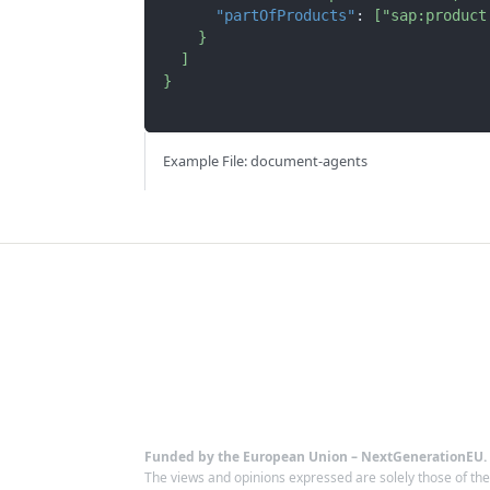
"partOfProducts"
:
[
"sap:product
}
]
}
Example File: document-agents
Funded by the European Union – NextGenerationEU.
The views and opinions expressed are solely those of th