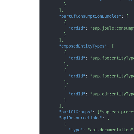
}
]
,
"partOfConsumptionBundles"
:
[
{
"ordId"
:
"sap.joule:consump
}
]
,
"exposedEntityTypes"
:
[
{
"ordId"
:
"sap.foo:entityTyp
}
,
{
"ordId"
:
"sap.foo:entityTyp
}
,
{
"ordId"
:
"sap.odm:entityTyp
}
]
,
"partOfGroups"
:
[
"sap.eab:proce
"apiResourceLinks"
:
[
{
"type"
:
"api-documentation"