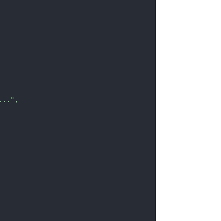
..."
,