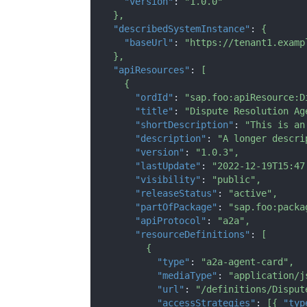
"version"
:
"1.0.0"
}
,
"describedSystemInstance"
:
{
"baseUrl"
:
"https://tenant1.examp
}
,
"apiResources"
:
[
{
"ordId"
:
"sap.foo:apiResource:D
"title"
:
"Dispute Resolution Ag
"shortDescription"
:
"This is an
"description"
:
"A longer descri
"version"
:
"1.0.3"
,
"lastUpdate"
:
"2022-12-19T15:47
"visibility"
:
"public"
,
"releaseStatus"
:
"active"
,
"partOfPackage"
:
"sap.foo:packa
"apiProtocol"
:
"a2a"
,
"resourceDefinitions"
:
[
{
"type"
:
"a2a-agent-card"
,
"mediaType"
:
"application/j
"url"
:
"/definitions/Disput
"accessStrategies"
:
[
{
"typ