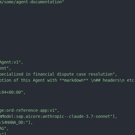
m/some/agent-documentation"
Agent:v1"
,
ent"
,
pecialized in financial dispute case resolution"
,
ption of this Agent with **markdown** \n## headers\n etc
:04+00:00"
,
ge:ord-reference-app:v1"
,
mModel:sap.aicore:anthropic--claude-3.7-sonnet"
]
,
:S4HANA_OD:"
]
,
AG"
,
s"
]
,