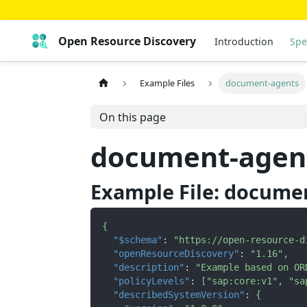
Open Resource Discovery
Introduction
Spe
Example Files
document-agents
On this page
document-agen
Example File: docume
{
"$schema"
:
"https://open-resource-d
"openResourceDiscovery"
:
"1.16"
,
"description"
:
"Example based on OR
"policyLevels"
:
[
"sap:core:v1"
,
"sa
"describedSystemVersion"
:
{