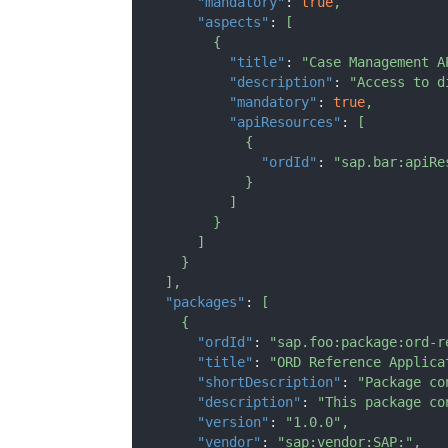
"mandatory"
:
true
,
"aspects"
:
[
{
"title"
:
"Case Management A
"description"
:
"Access to d
"mandatory"
:
true
,
"apiResources"
:
[
{
"ordId"
:
"sap.bar:apiRe
}
]
}
]
}
]
,
"packages"
:
[
{
"ordId"
:
"sap.foo:package:ord-r
"title"
:
"ORD Reference Applica
"shortDescription"
:
"Package co
"description"
:
"This package co
"version"
:
"1.0.0"
,
"vendor"
:
"sap:vendor:SAP:"
,