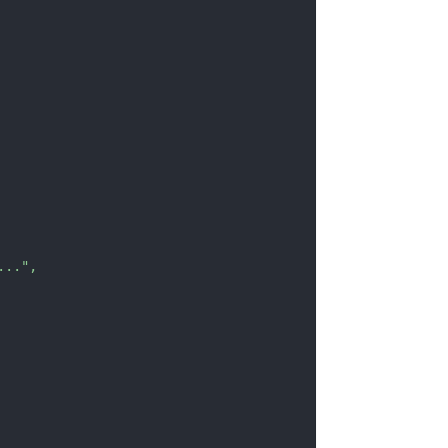
..."
,