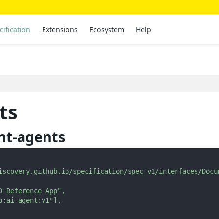
cification
Extensions
Ecosystem
Help
ts
nt-agents
iscovery.github.io/specification/spec-v1/interfaces/Docu
D Reference App"
,
p:ai-agent:v1"
]
,