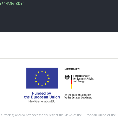
:S4HANA_OD:"
]
e author(s) and do not necessarily reflect the views of the European Union or t